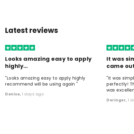
Latest reviews
Looks amazing easy to apply
It was si
highly…
came ou
"Looks amazing easy to apply highly
"It was simp
recommend will be using again "
perfectly! T
was excellen
Denise
,
1 days ago
Deringer
,
1 