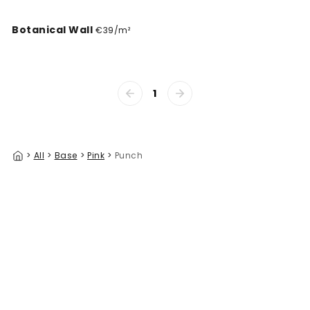
Botanical Wall
€39/m²
1
>
All
>
Base
>
Pink
>
Punch