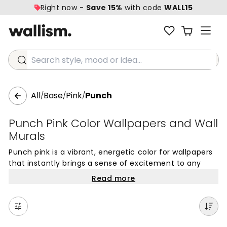
Right now -
Save 15%
with code
WALL15
Search style, mood or idea...
All
Base
Pink
Punch
/
/
/
Punch Pink Color Wallpapers and Wall
Murals
Punch pink is a vibrant, energetic color for wallpapers
that instantly brings a sense of excitement to any
room. This bold pink shade is an excellent choice for
Read more
creating wall coverings that serve as a striking focal
point in your home. The rich, saturated tone of Punch
pink mural wallpaper offers a sophisticated yet playful
touch, making it ideal for feature walls where you