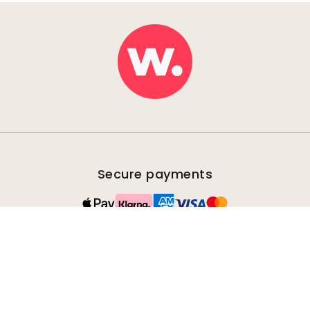
Secure payments
Fast & free shipping
Orders are sent within 2-5 days.
100% satisfaction guarantee
We offer all our customers a 30-day right to return
uninstalled products.