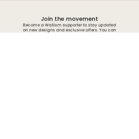
Join the movement
Become a Wallism supporter to stay updated
on new designs and exclusive offers. You can
unsubscribe at any time.
Privacy policy
Submit
Follow us for inspiration and future deals
Company
Customer support
About
Contact us