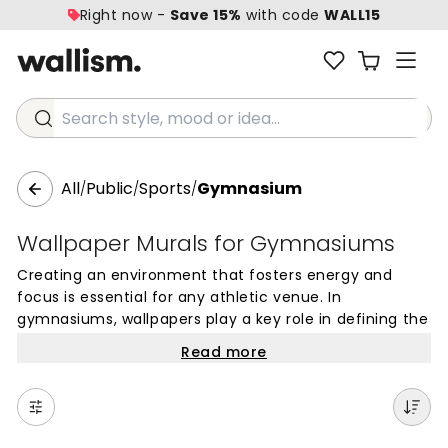
Right now -
Save 15%
with code
WALL15
Search style, mood or idea...
All
Public
Sports
Gymnasium
/
/
/
Wallpaper Murals for Gymnasiums
Creating an environment that fosters energy and
focus is essential for any athletic venue. In
gymnasiums, wallpapers play a key role in defining the
atmosphere, moving beyond simple paint to create a
Read more
backdrop that motivates athletes and engages
spectators. Whether it is a school sports hall, a
professional training center, or a dedicated home
workout area, the right choice of mural wallpapers