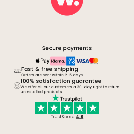
Secure payments
Fast & free shipping
Orders are sent within 2-5 days.
100% satisfaction guarantee
We offer all our customers a 30-day right to return
uninstalled products.
TrustScore
4.8