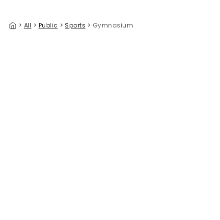
>
All
>
Public
>
Sports
>
Gymnasium