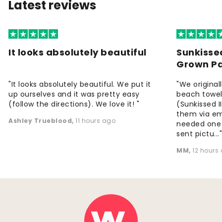
Latest reviews
It looks absolutely beautiful
Sunkisse
Grown P
"It looks absolutely beautiful. We put it
"We origina
up ourselves and it was pretty easy
beach towels
(follow the directions). We love it! "
(Sunkissed 
them via em
Ashley Trueblood
,
11 hours ago
needed one
sent pictu...
MM
,
12 hours