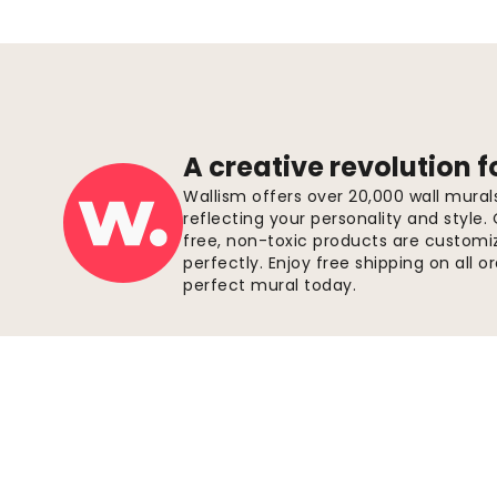
A creative revolution f
Wallism offers over 20,000 wall mura
reflecting your personality and style.
free, non-toxic products are customize
perfectly. Enjoy free shipping on all 
perfect mural today.
Secure payments