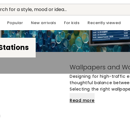
rch for a style, mood or idea...
Popular
New arrivals
For kids
Recently viewed
Stations
Wallpapers and Wal
Designing for high-traffic 
thoughtful balance betwee
Selecting the right wallpap
utilitarian feel of the arch
Read more
commuters. Whether the goa
gradients or to energize th
offer a versatile way to def
area.