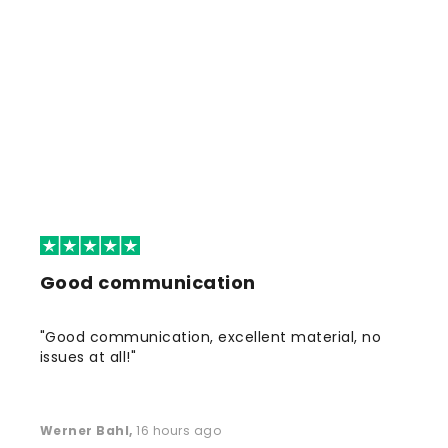
Good communication
"Good communication, excellent material, no
issues at all!"
Werner Bahl
,
16 hours ago