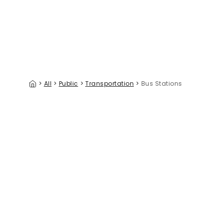
>
All
>
Public
>
Transportation
>
Bus Stations