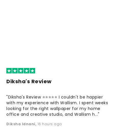
Diksha's Review
"Diksha's Review ⭐⭐⭐⭐⭐ I couldn't be happier
with my experience with Wallism. I spent weeks
looking for the right wallpaper for my home
office and creative studio, and Wallism h..."
Diksha Idnani
,
16 hours ago