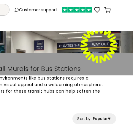
Customer support
l Murals for Bus Stations
environments like bus stations requires a
n visual appeal and a welcoming atmosphere.
ers for these transit hubs can help soften the
itecture, making the wait more pleasant for
l is to introduce a sense of calm through soft
e space with bold, geometric patterns, wall murals
ine different zones within a terminal or waiting
Sort by:
Popular