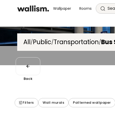
Sea
Wallpaper
Rooms
All
Public
Transportation
Bus 
/
/
/
Back
Filters
Wall murals
Patterned wallpaper