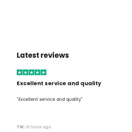
Latest reviews
Excellent service and quality
"Excellent service and quality"
TW
,
10 hours ago