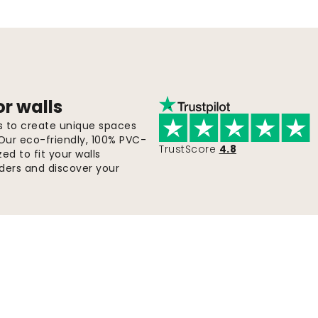
or walls
ls to create unique spaces
 Our eco-friendly, 100% PVC-
TrustScore
4.8
d to fit your walls
orders and discover your
Fast & free shipping
Orders are sent within 2-5 days.