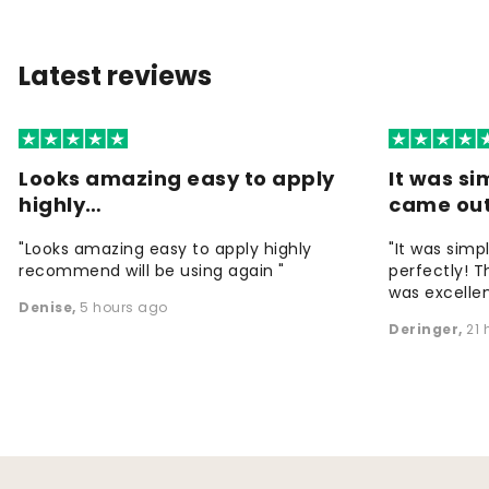
Latest reviews
Looks amazing easy to apply
It was si
highly…
came ou
"Looks amazing easy to apply highly
"It was simp
recommend will be using again "
perfectly! T
was excellen
Denise
,
5 hours ago
Deringer
,
21