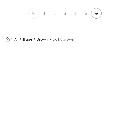
1
2
3
4
5
>
All
>
Base
>
Brown
>
Light brown