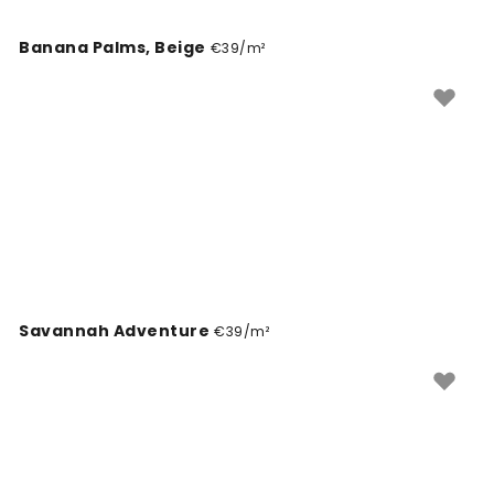
Banana Palms, Beige
€39/m²
Savannah Adventure
€39/m²