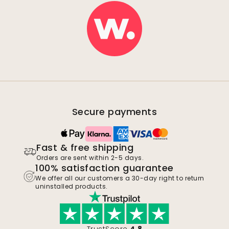
Secure payments
Fast & free shipping
Orders are sent within 2-5 days.
100% satisfaction guarantee
We offer all our customers a 30-day right to return
uninstalled products.