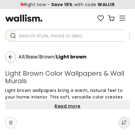
Right now -
Save 15%
with code
WALL15
Search style, mood or idea...
All
Base
Brown
Light brown
/
/
/
Light Brown Color Wallpapers & Wall
Murals
Light brown wallpapers bring a warm, natural feel to
your home interior. This soft, versatile color creates
beautiful mural wallpapers that work with any decor
Read more
style, offering a subtle alternative to traditional beige
or stark white. Light brown in the home provides a
gentle backdrop for your furniture and art, adding
cozy depth without overwhelming the space.