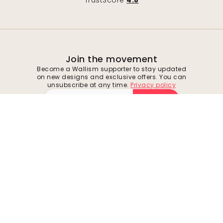
TrustScore
4.8
Join the movement
Become a Wallism supporter to stay updated
on new designs and exclusive offers. You can
unsubscribe at any time.
Privacy policy
Submit
Follow us for inspiration and future deals