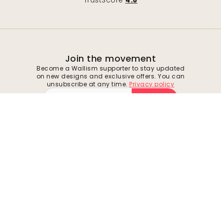
TrustScore
4.8
Join the movement
Become a Wallism supporter to stay updated
on new designs and exclusive offers. You can
unsubscribe at any time.
Privacy policy
Submit
Follow us for inspiration and future deals