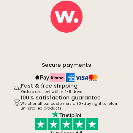
Secure payments
Fast & free shipping
Orders are sent within 2-5 days.
100% satisfaction guarantee
We offer all our customers a 30-day right to return
uninstalled products.