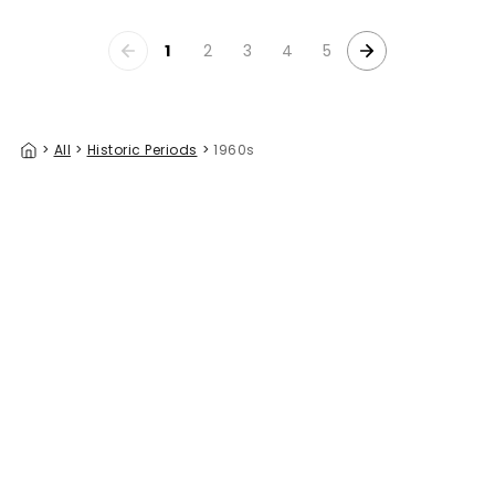
1
2
3
4
5
>
All
>
Historic Periods
>
1960s