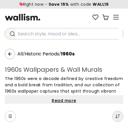
Right now -
Save 15%
with code
WALL15
Search style, mood or idea...
All
Historic Periods
1960s
/
/
1960s Wallpapers & Wall Murals
The 1960s were a decade defined by creative freedom
and a bold break from tradition, and our collection of
1960s wallpaper captures that spirit through vibrant
colors and iconic patterns. From the playful energy of
Read more
pop art to the mesmerizing flow of psychedelic swirls,
these designs offer a way to bring a sense of
optimism and artistic flair into contemporary homes.
Whether you are looking for large-scale geometric