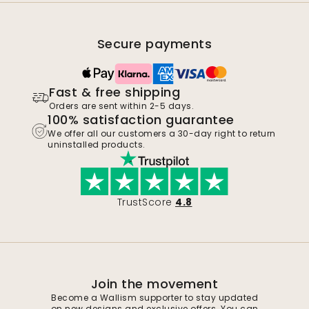
Secure payments
Fast & free shipping
Orders are sent within 2-5 days.
100% satisfaction guarantee
We offer all our customers a 30-day right to return
uninstalled products.
TrustScore
4.8
Join the movement
Become a Wallism supporter to stay updated
on new designs and exclusive offers. You can