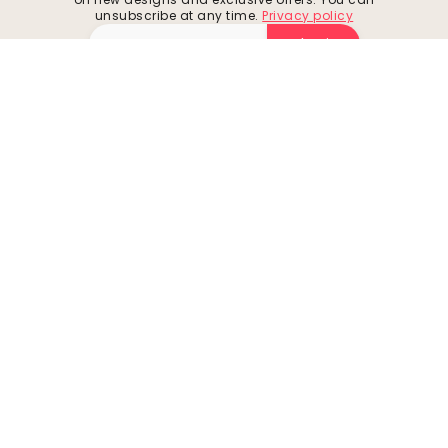
unsubscribe at any time.
Privacy policy
Submit
Follow us for inspiration and future deals
Company
Customer support
About
Contact us
Environment
Returns & Refunds
Business inquiries
Shipping
Cookies
How to measure your wall
Privacy policy
How to hang wallpaper