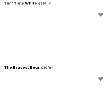
Surf Time White
project.
€39/m²
The Bravest Bear
€39/m²