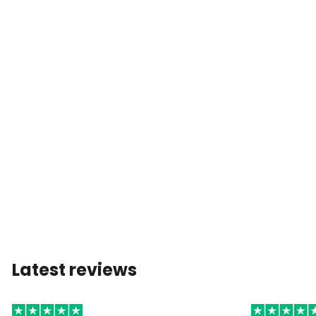
Latest reviews