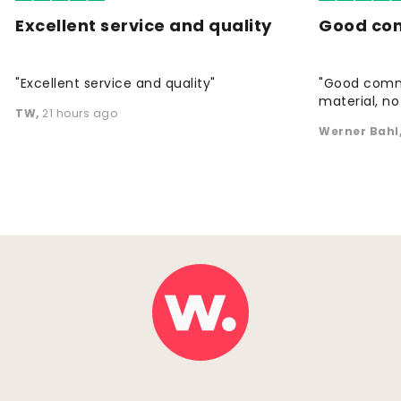
Excellent service and quality
Good co
"Excellent service and quality"
"Good commu
material, no 
TW
,
21 hours ago
Werner Bahl