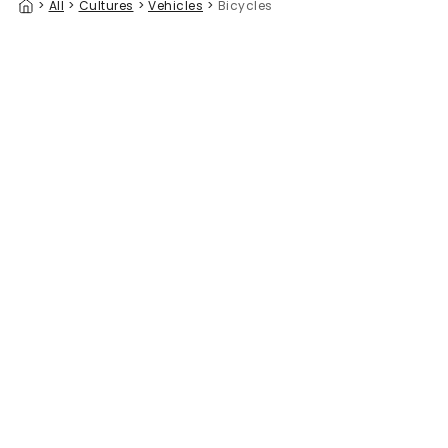
>
All
>
Cultures
>
Vehicles
>
Bicycles