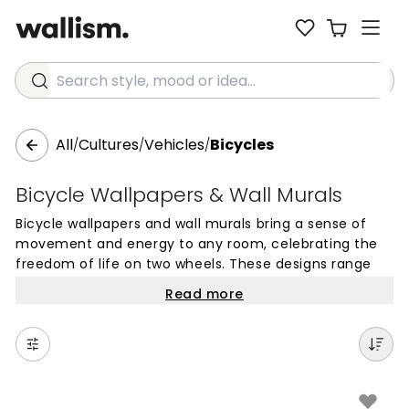
Search style, mood or idea...
All
Cultures
Vehicles
Bicycles
/
/
/
Bicycle Wallpapers & Wall Murals
Bicycle wallpapers and wall murals bring a sense of
movement and energy to any room, celebrating the
freedom of life on two wheels. These designs range
from detailed vintage cruisers to sleek modern racing
Read more
bikes, offering a unique visual element that works well
in personal spaces like bedrooms, home offices, or
hobby rooms. The rhythmic lines of a bike frame or
the intricate details of gears and spokes can provide a
sophisticated touch that appeals to cycling
enthusiasts and design lovers alike.