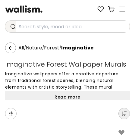
Search style, mood or idea...
All
Nature
Forest
Imaginative
/
/
/
Imaginative Forest Wallpaper Murals
Imaginative wallpapers offer a creative departure
from traditional forest scenes, blending natural
elements with artistic storytelling. These mural
wallpapers often feature enchanted woodlands,
Read more
dreamy landscapes, and whimsical details that spark
curiosity. Unlike standard nature photography, these
designs prioritize an artistic touch, making them ideal
for spaces where you want to foster a sense of
wonder and playfulness.