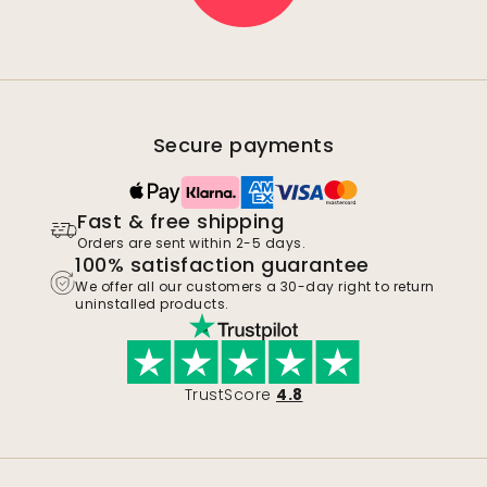
Secure payments
Fast & free shipping
Orders are sent within 2-5 days.
100% satisfaction guarantee
We offer all our customers a 30-day right to return
uninstalled products.
TrustScore
4.8