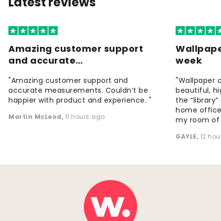
Latest reviews
Amazing customer support
Wallpape
and accurate…
week
"Amazing customer support and
"Wallpaper 
accurate measurements. Couldn’t be
beautiful, h
happier with product and experience. "
the “library
home office
Martin McLeod
,
11 hours ago
my room of d
GAYLE
,
12 hou