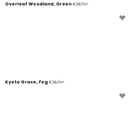
Overleaf Woodland, Green
wallpapers that are as practical as they are inspiring,
€39/m²
helping you create a unique environment tailored to
your vision.
Kyoto Grace, Fog
€39/m²