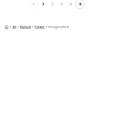
1
2
3
4
>
All
>
Nature
>
Forest
>
Imaginative