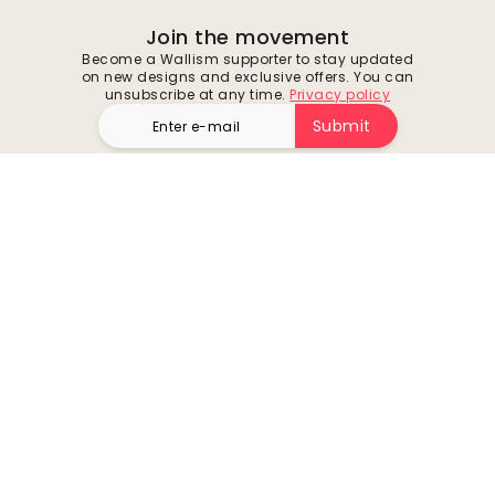
Join the movement
Become a Wallism supporter to stay updated
on new designs and exclusive offers. You can
unsubscribe at any time.
Privacy policy
Submit
Follow us for inspiration and future deals
Company
Customer support
About
Contact us
Environment
Returns & Refunds