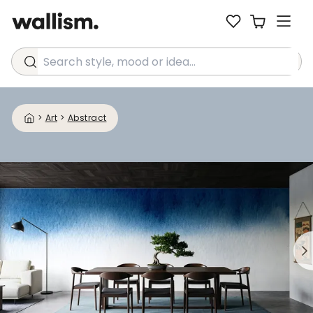
Search style, mood or idea...
>
Art
>
Abstract