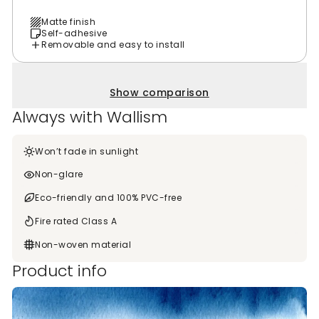
Matte finish
Self-adhesive
Removable and easy to install
Show comparison
Always with Wallism
Won’t fade in sunlight
Non-glare
Eco-friendly and 100% PVC-free
Fire rated Class A
Non-woven material
Product info