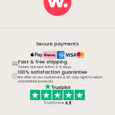
Secure payments
Fast & free shipping
Orders are sent within 2-5 days.
100% satisfaction guarantee
We offer all our customers a 30-day right to return
uninstalled products.
TrustScore
4.8