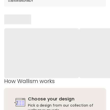
0zB6WBNLnMDY
How Wallism works
Choose your design
Pick a design from our collection of