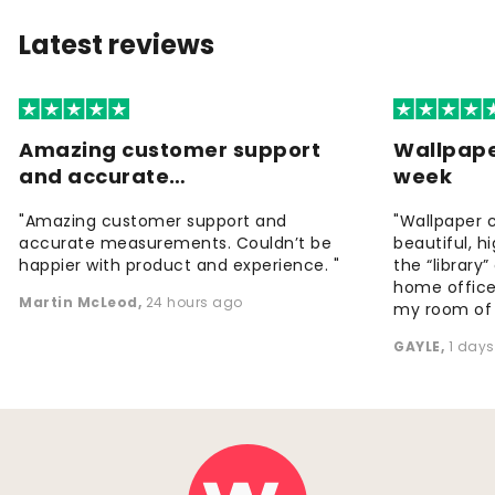
Latest reviews
Amazing customer support
Wallpape
and accurate…
week
"Amazing customer support and
"Wallpaper 
accurate measurements. Couldn’t be
beautiful, h
happier with product and experience. "
the “library
home office
Martin McLeod
,
24 hours ago
my room of d
GAYLE
,
1 day