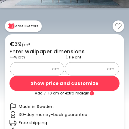
More like this
€39
/
m²
Enter wallpaper dimensions
Width
Height
cm
cm
Show price and customize
Add 7-10 cm of extra margin
Made in Sweden
30-day money-back guarantee
Free shipping