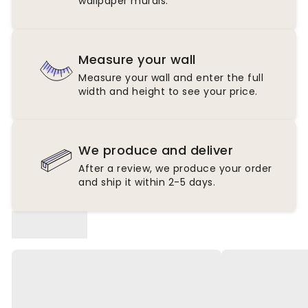
wallpaper murals.
Measure your wall
Measure your wall and enter the full
width and height to see your price.
We produce and deliver
After a review, we produce your order
and ship it within 2-5 days.