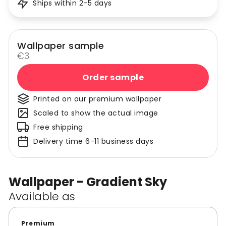
Ships within 2-5 days
Wallpaper sample
€3
Order sample
Printed on our premium wallpaper
Scaled to show the actual image
Free shipping
Delivery time 6-11 business days
Wallpaper - Gradient Sky
Available as
Premium