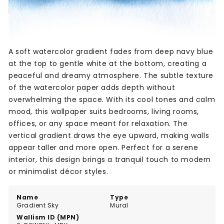
A soft watercolor gradient fades from deep navy blue
at the top to gentle white at the bottom, creating a
peaceful and dreamy atmosphere. The subtle texture
of the watercolor paper adds depth without
overwhelming the space. With its cool tones and calm
mood, this wallpaper suits bedrooms, living rooms,
offices, or any space meant for relaxation. The
vertical gradient draws the eye upward, making walls
appear taller and more open. Perfect for a serene
interior, this design brings a tranquil touch to modern
or minimalist décor styles.
Name
Type
Gradient Sky
Mural
Wallism ID (MPN)