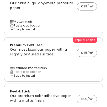
Our classic, go-anywhere premium
€39/m²
paper
Matte finish
Paste application
Easy to install
Popular choice
Premium Textured
Our most luxurious paper with a
€45/m²
slightly textured surface
Textured matte finish
Paste application
Easy to install
Peel & Stick
Our premium self-adhesive paper
€55/m²
with a matte finish