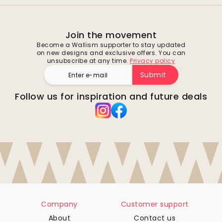
Join the movement
Become a Wallism supporter to stay updated
on new designs and exclusive offers. You can
unsubscribe at any time.
Privacy policy
Submit
Follow us for inspiration and future deals
Company
Customer support
About
Contact us