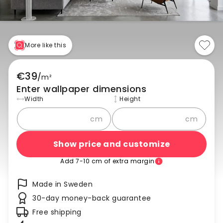
More like this
€39
/
m²
Enter wallpaper dimensions
Width
Height
cm
cm
Show price and customize
Add 7-10 cm of extra margin
Made in Sweden
30-day money-back guarantee
Free shipping