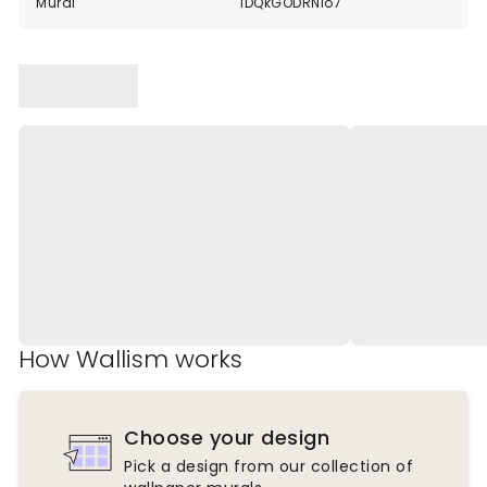
Mural
1DQkGODRNlo7
How Wallism works
Choose your design
Pick a design from our collection of