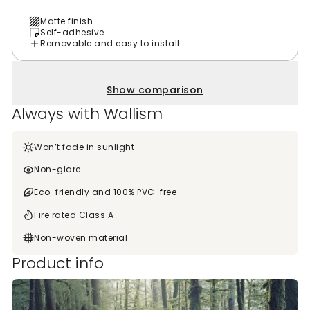
Matte finish
Self-adhesive
Removable and easy to install
Show comparison
Always with Wallism
Won’t fade in sunlight
Non-glare
Eco-friendly and 100% PVC-free
Fire rated Class A
Non-woven material
Product info