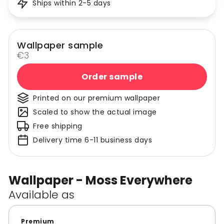
Ships within 2-5 days
Wallpaper sample
€3
Order sample
Printed on our premium wallpaper
Scaled to show the actual image
Free shipping
Delivery time 6-11 business days
Wallpaper - Moss Everywhere
Available as
Premium