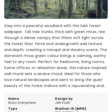
Step into a peaceful woodland with this lush forest
wallpaper. Tall tree trunks, thick with green moss, rise
through a dense canopy that filters soft light across
the forest floor. Ferns and undergrowth add texture
and depth, creating a tranquil and dreamy scene. The
dominant moss green colour brings a calming, earthy
feel to any room. Perfect for bedrooms, living rooms,
home offices, or relaxation areas, this nature-inspired
wall mural sets a serene mood. Ideal for those who
love natural landscapes and want to bring the quiet
beauty of the forest indoors with a rejuvenating and
peaceful style.
Name
Design by
Moss Everywhere
Jeff Foott
Type
Wallism ID (MPN)