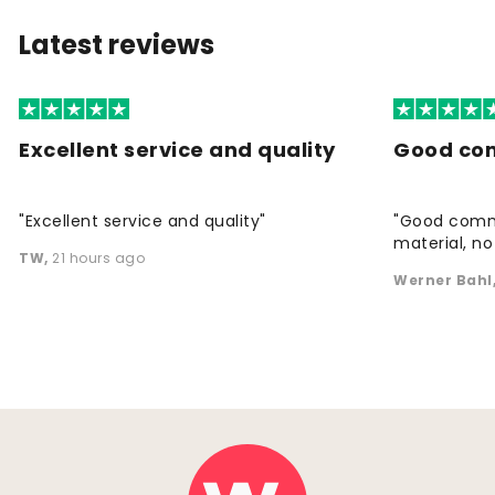
Latest reviews
Excellent service and quality
Good co
"Excellent service and quality"
"Good commu
material, no 
TW
,
21 hours ago
Werner Bahl