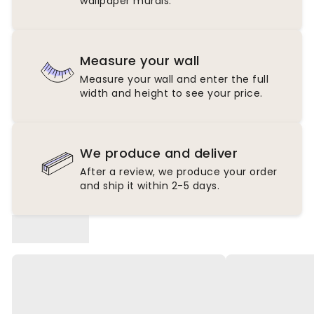
wallpaper murals.
Measure your wall
Measure your wall and enter the full
width and height to see your price.
We produce and deliver
After a review, we produce your order
and ship it within 2-5 days.