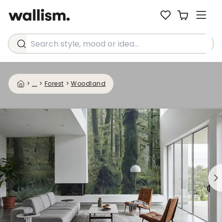
Search style, mood or idea...
>
...
>
Forest
>
Woodland