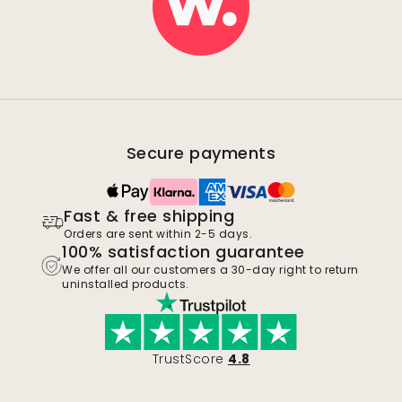
Secure payments
Fast & free shipping
Orders are sent within 2-5 days.
100% satisfaction guarantee
We offer all our customers a 30-day right to return
uninstalled products.
TrustScore
4.8