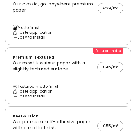
Our classic, go-anywhere premium
€39/m²
paper
Matte finish
Paste application
Easy to install
Popular choice
Premium Textured
Our most luxurious paper with a
€45/m²
slightly textured surface
Textured matte finish
Paste application
Easy to install
Peel & Stick
Our premium self-adhesive paper
€55/m²
with a matte finish