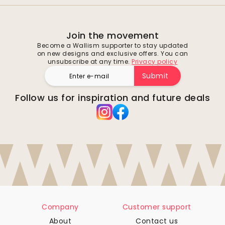
Join the movement
Become a Wallism supporter to stay updated
on new designs and exclusive offers. You can
unsubscribe at any time.
Privacy policy
Submit
Follow us for inspiration and future deals
Company
Customer support
About
Contact us