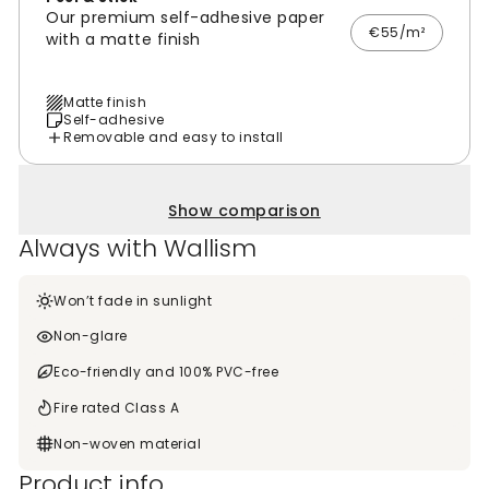
Our premium self-adhesive paper
€55/m²
with a matte finish
Matte finish
Self-adhesive
Removable and easy to install
Show comparison
Always with Wallism
Won’t fade in sunlight
Non-glare
Eco-friendly and 100% PVC-free
Fire rated Class A
Non-woven material
Product info