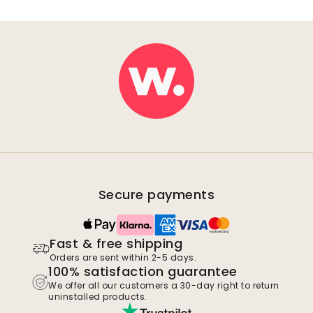
Secure payments
Fast & free shipping
Orders are sent within 2-5 days.
100% satisfaction guarantee
We offer all our customers a 30-day right to return
uninstalled products.