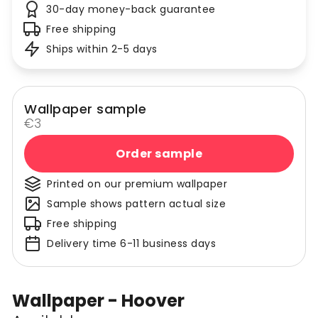
30-day money-back guarantee
Free shipping
Ships within 2-5 days
Wallpaper sample
€3
Order sample
Printed on our premium wallpaper
Sample shows pattern actual size
Free shipping
Delivery time 6-11 business days
Wallpaper - Hoover