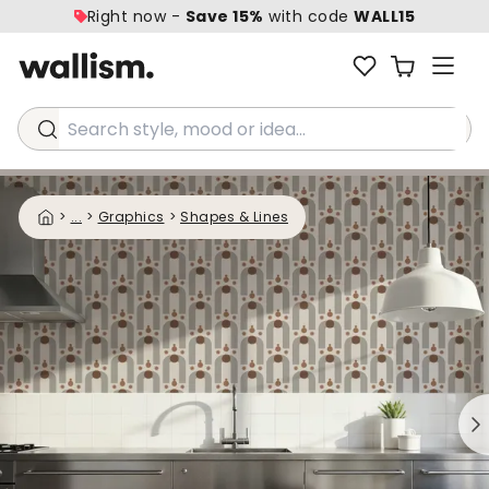
Right now -
Save 15%
with code
WALL15
Search style, mood or idea...
>
...
>
Graphics
>
Shapes & Lines