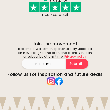
TrustScore
4.8
Join the movement
Become a Wallism supporter to stay updated
on new designs and exclusive offers. You can
unsubscribe at any time.
Privacy policy
Submit
Follow us for inspiration and future deals