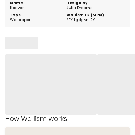
Name
Design by
Hoover
Julia Dreams
Type
Wallism ID (MPN)
Wallpaper
2EK4gdgvnL2Y
How Wallism works