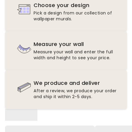
Choose your design
Pick a design from our collection of
wallpaper murals.
Measure your wall
Measure your wall and enter the full
width and height to see your price.
We produce and deliver
After a review, we produce your order
and ship it within 2-5 days.