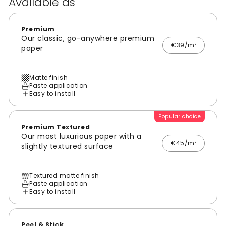
Available as
Premium
Our classic, go-anywhere premium
€39/m²
paper
Matte finish
Paste application
Easy to install
Popular choice
Premium Textured
Our most luxurious paper with a
€45/m²
slightly textured surface
Textured matte finish
Paste application
Easy to install
Peel & Stick