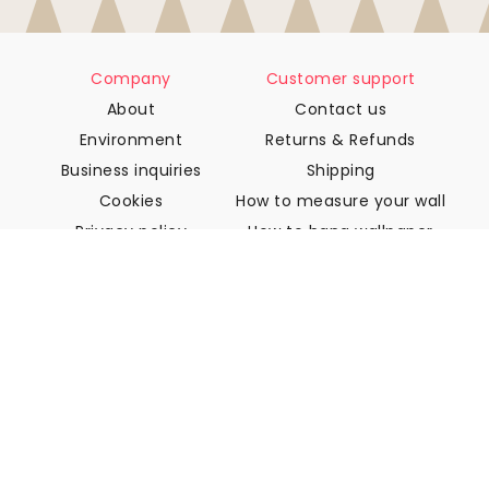
Company
Customer support
About
Contact us
Environment
Returns & Refunds
Business inquiries
Shipping
Cookies
How to measure your wall
Privacy policy
How to hang wallpaper
Terms & Conditions
How to install Peel & Stick
FAQ
Wallpaper articles
Select your location
Manage cookie settings
© 2026 WALLISM, Rainbow bay AB. All rights reserved.
Stockholm, Sweden