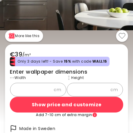
More like this
€39
/
m²
Only 3 days left! - Save
15%
with code
WALL15
Enter wallpaper dimensions
Width
Height
cm
cm
Show price and customize
Add 7-10 cm of extra margin
Made in Sweden