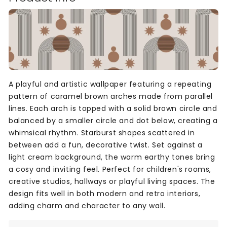
A playful and artistic wallpaper featuring a repeating
pattern of caramel brown arches made from parallel
lines. Each arch is topped with a solid brown circle and
balanced by a smaller circle and dot below, creating a
whimsical rhythm. Starburst shapes scattered in
between add a fun, decorative twist. Set against a
light cream background, the warm earthy tones bring
a cosy and inviting feel. Perfect for children's rooms,
creative studios, hallways or playful living spaces. The
design fits well in both modern and retro interiors,
adding charm and character to any wall.