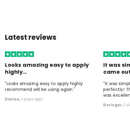
Latest reviews
Looks amazing easy to apply
It was si
highly…
came ou
"Looks amazing easy to apply highly
"It was simp
recommend will be using again "
perfectly! T
was excellen
Denise
,
1 days ago
Deringer
,
1 