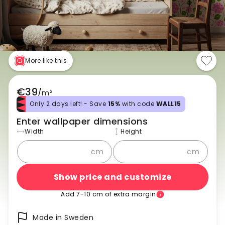
More like this
€39
/
m²
Only 2 days left! - Save
15%
with code
WALL15
Enter wallpaper dimensions
Width
Height
cm
cm
Show price and customize
Add 7-10 cm of extra margin
Made in Sweden