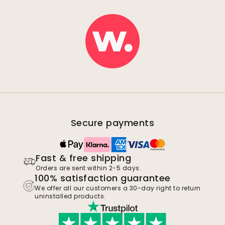
Secure payments
Fast & free shipping
Orders are sent within 2-5 days.
100% satisfaction guarantee
We offer all our customers a 30-day right to return
uninstalled products.