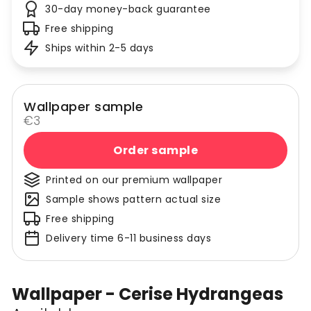
30-day money-back guarantee
Free shipping
Ships within 2-5 days
Wallpaper sample
€3
Order sample
Printed on our premium wallpaper
Sample shows pattern actual size
Free shipping
Delivery time 6-11 business days
Wallpaper - Cerise Hydrangeas