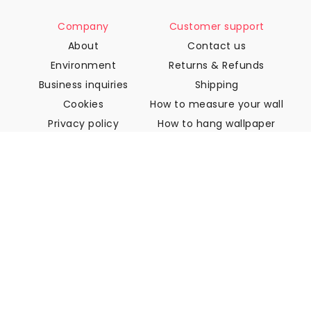
Company
Customer support
About
Contact us
Environment
Returns & Refunds
Business inquiries
Shipping
Cookies
How to measure your wall
Privacy policy
How to hang wallpaper
Terms & Conditions
How to install Peel & Stick
FAQ
Wallpaper articles
Select your location
Manage cookie settings
© 2026 WALLISM, Rainbow bay AB. All rights reserved.
Stockholm, Sweden