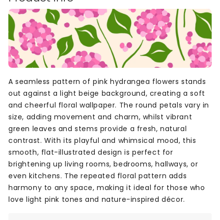
A seamless pattern of pink hydrangea flowers stands
out against a light beige background, creating a soft
and cheerful floral wallpaper. The round petals vary in
size, adding movement and charm, whilst vibrant
green leaves and stems provide a fresh, natural
contrast. With its playful and whimsical mood, this
smooth, flat-illustrated design is perfect for
brightening up living rooms, bedrooms, hallways, or
even kitchens. The repeated floral pattern adds
harmony to any space, making it ideal for those who
love light pink tones and nature-inspired décor.