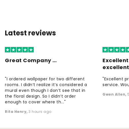
Latest reviews
Great Company …
Excellen
excellen
"I ordered wallpaper for two different
"Excellent p
rooms. I didn’t realize it’s considered a
service. Wou
mural even though I don’t see that in
Gwen Allen
,
the floral design. So I didn’t order
enough to cover where th..."
Rita Henry
,
3 hours ago