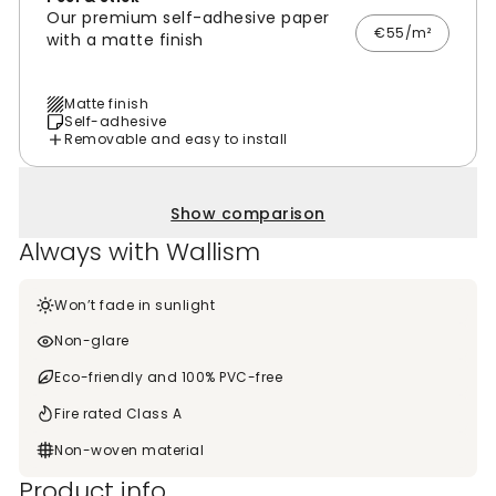
Our premium self-adhesive paper
€55/m²
with a matte finish
Matte finish
Self-adhesive
Removable and easy to install
Show comparison
Always with Wallism
Won’t fade in sunlight
Non-glare
Eco-friendly and 100% PVC-free
Fire rated Class A
Non-woven material
Product info