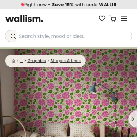
Right now -
Save 15%
with code
WALL15
Search style, mood or idea...
>
...
>
Graphics
>
Shapes & Lines