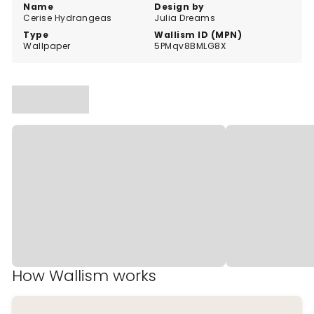
Name
Design by
Cerise Hydrangeas
Julia Dreams
Type
Wallism ID (MPN)
Wallpaper
5PMqv8BMLG8X
How Wallism works