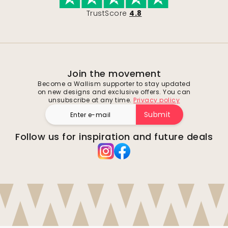
TrustScore
4.8
Join the movement
Become a Wallism supporter to stay updated
on new designs and exclusive offers. You can
unsubscribe at any time.
Privacy policy
Submit
Follow us for inspiration and future deals