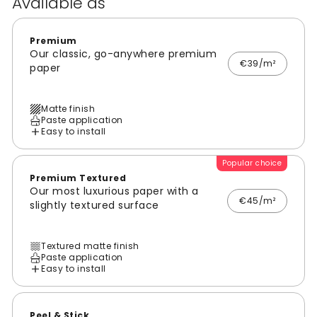
Available as
Premium
Our classic, go-anywhere premium
€39/m²
paper
Matte finish
Paste application
Easy to install
Popular choice
Premium Textured
Our most luxurious paper with a
€45/m²
slightly textured surface
Textured matte finish
Paste application
Easy to install
Peel & Stick