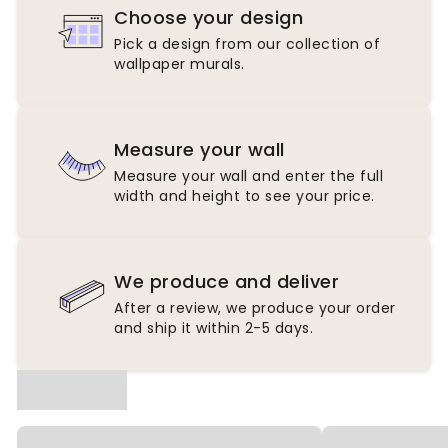
Choose your design
Pick a design from our collection of
wallpaper murals.
Measure your wall
Measure your wall and enter the full
width and height to see your price.
We produce and deliver
After a review, we produce your order
and ship it within 2-5 days.