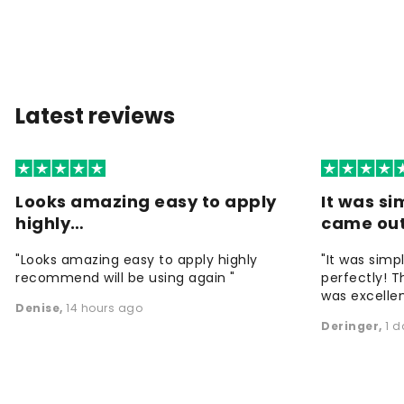
Latest reviews
Looks amazing easy to apply
It was si
highly…
came ou
"Looks amazing easy to apply highly
"It was simp
recommend will be using again "
perfectly! T
was excellen
Denise
,
14 hours ago
Deringer
,
1 