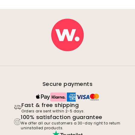
Secure payments
Fast & free shipping
Orders are sent within 2-5 days.
100% satisfaction guarantee
We offer all our customers a 30-day right to return
uninstalled products.