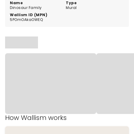
Name
Type
Dinosaur Family
Mural
Wallism ID (MPN)
5POmOAkaOWEQ
How Wallism works