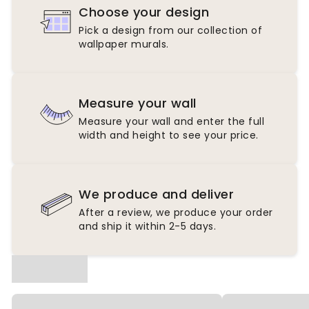
Choose your design
Pick a design from our collection of
wallpaper murals.
Measure your wall
Measure your wall and enter the full
width and height to see your price.
We produce and deliver
After a review, we produce your order
and ship it within 2-5 days.