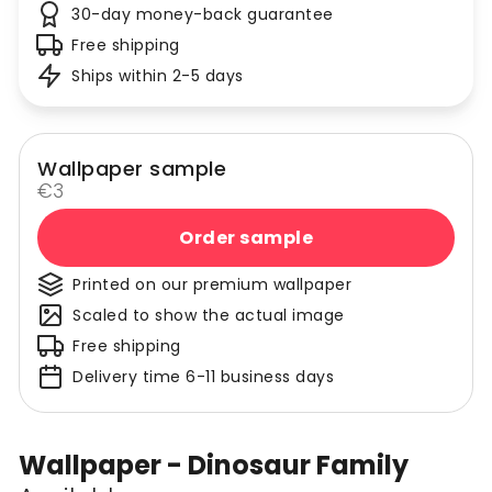
30-day money-back guarantee
Free shipping
Ships within 2-5 days
Wallpaper sample
€3
Order sample
Printed on our premium wallpaper
Scaled to show the actual image
Free shipping
Delivery time 6-11 business days
Wallpaper - Dinosaur Family