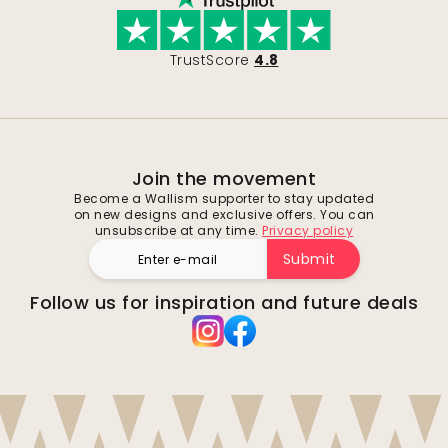
TrustScore
4.8
Join the movement
Become a Wallism supporter to stay updated
on new designs and exclusive offers. You can
unsubscribe at any time.
Privacy policy
Submit
Follow us for inspiration and future deals