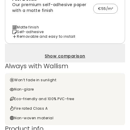
Our premium self-adhesive paper
€55/m²
with a matte finish
Matte finish
Self-adhesive
Removable and easy to install
Show comparison
Always with Wallism
Won’t fade in sunlight
Non-glare
Eco-friendly and 100% PVC-free
Fire rated Class A
Non-woven material
Product info