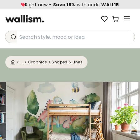
Right now -
Save 15%
with code
WALL15
Search style, mood or idea...
>
...
>
Graphics
>
Shapes & Lines