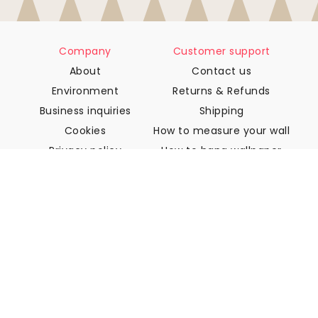
Company
Customer support
About
Contact us
Environment
Returns & Refunds
Business inquiries
Shipping
Cookies
How to measure your wall
Privacy policy
How to hang wallpaper
Terms & Conditions
How to install Peel & Stick
FAQ
Wallpaper articles
Select your location
Manage cookie settings
© 2026 WALLISM, Rainbow bay AB. All rights reserved.
Stockholm, Sweden