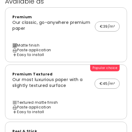
Available as
Premium
Our classic, go-anywhere premium
€39/m²
paper
Matte finish
Paste application
Easy to install
Popular choice
Premium Textured
Our most luxurious paper with a
€45/m²
slightly textured surface
Textured matte finish
Paste application
Easy to install
Peel & Stick