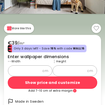
More like this
€39
/
m²
Only 3 days left! - Save
15%
with code
WALL15
Enter wallpaper dimensions
Width
Height
cm
cm
Show price and customize
Add 7-10 cm of extra margin
Made in Sweden