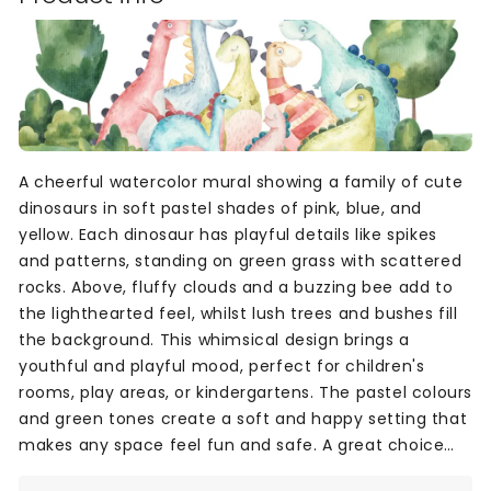
A cheerful watercolor mural showing a family of cute
dinosaurs in soft pastel shades of pink, blue, and
yellow. Each dinosaur has playful details like spikes
and patterns, standing on green grass with scattered
rocks. Above, fluffy clouds and a buzzing bee add to
the lighthearted feel, whilst lush trees and bushes fill
the background. This whimsical design brings a
youthful and playful mood, perfect for children's
rooms, play areas, or kindergartens. The pastel colours
and green tones create a soft and happy setting that
makes any space feel fun and safe. A great choice
for creating a joyful, imaginative world indoors.