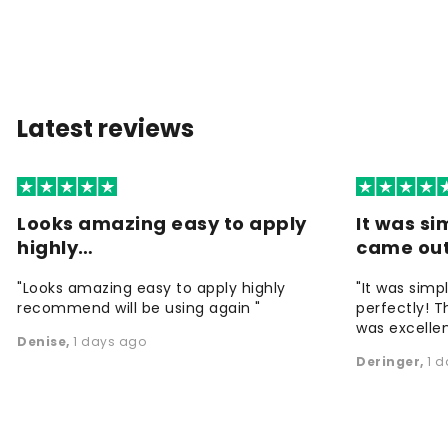
Latest reviews
Looks amazing easy to apply
It was si
highly…
came ou
"Looks amazing easy to apply highly
"It was simp
recommend will be using again "
perfectly! T
was excellen
Denise
,
1 days ago
Deringer
,
1 