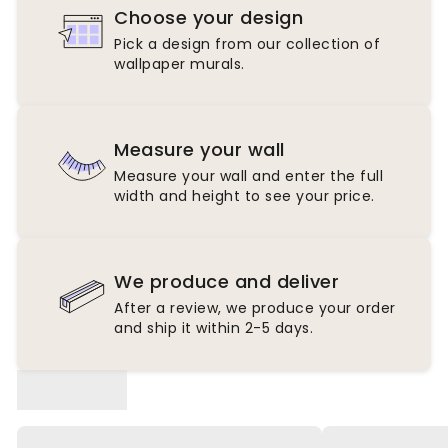
Choose your design
Pick a design from our collection of
wallpaper murals.
Measure your wall
Measure your wall and enter the full
width and height to see your price.
We produce and deliver
After a review, we produce your order
and ship it within 2-5 days.