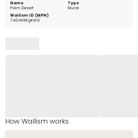
walls.
Name
Type
Palm Desert
Mural
Wallism ID (MPN)
7a0vN9KgKrkG
How Wallism works