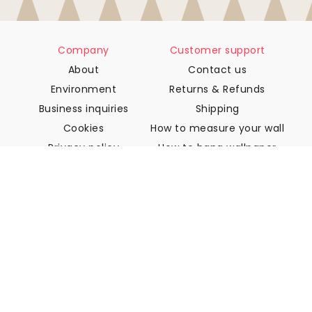
Company
Customer support
About
Contact us
Environment
Returns & Refunds
Business inquiries
Shipping
Cookies
How to measure your wall
Privacy policy
How to hang wallpaper
Terms & Conditions
How to install Peel & Stick
FAQ
Wallpaper articles
Select your location
Manage cookie settings
© 2026 WALLISM, Rainbow bay AB. All rights reserved.
Stockholm, Sweden