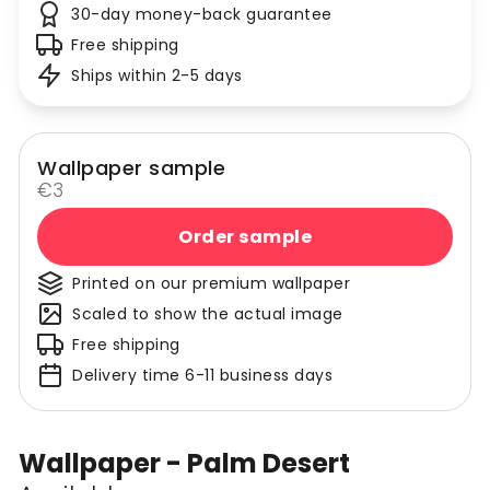
30-day money-back guarantee
Free shipping
Ships within 2-5 days
Wallpaper sample
€3
Order sample
Printed on our premium wallpaper
Scaled to show the actual image
Free shipping
Delivery time 6-11 business days
Wallpaper - Palm Desert