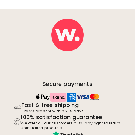
Secure payments
Fast & free shipping
Orders are sent within 2-5 days.
100% satisfaction guarantee
We offer all our customers a 30-day right to return
uninstalled products.