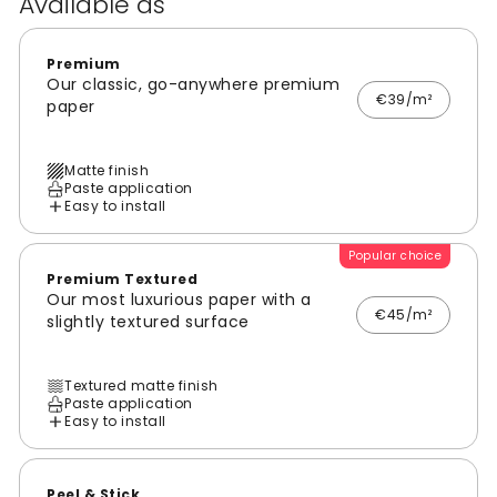
Available as
Premium
Our classic, go-anywhere premium
€39/m²
paper
Matte finish
Paste application
Easy to install
Popular choice
Premium Textured
Our most luxurious paper with a
€45/m²
slightly textured surface
Textured matte finish
Paste application
Easy to install
Peel & Stick