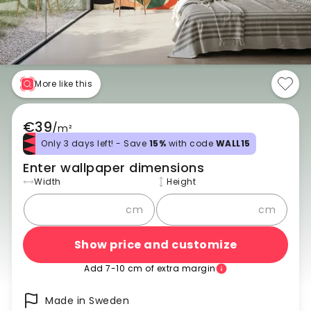
More like this
€39
/
m²
Only 3 days left! - Save
15%
with code
WALL15
Enter wallpaper dimensions
Width
Height
cm
cm
Show price and customize
Add 7-10 cm of extra margin
Made in Sweden