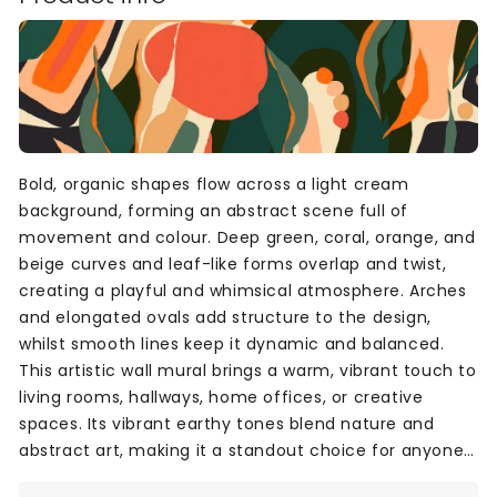
Bold, organic shapes flow across a light cream
background, forming an abstract scene full of
movement and colour. Deep green, coral, orange, and
beige curves and leaf-like forms overlap and twist,
creating a playful and whimsical atmosphere. Arches
and elongated ovals add structure to the design,
whilst smooth lines keep it dynamic and balanced.
This artistic wall mural brings a warm, vibrant touch to
living rooms, hallways, home offices, or creative
spaces. Its vibrant earthy tones blend nature and
abstract art, making it a standout choice for anyone
looking to add personality and style to their home