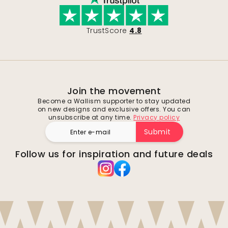
TrustScore
4.8
Join the movement
Become a Wallism supporter to stay updated
on new designs and exclusive offers. You can
unsubscribe at any time.
Privacy policy
Submit
Follow us for inspiration and future deals