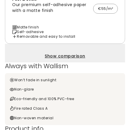
Our premium self-adhesive paper
€55/m²
with a matte finish
Matte finish
Self-adhesive
Removable and easy to install
Show comparison
Always with Wallism
Won’t fade in sunlight
Non-glare
Eco-friendly and 100% PVC-free
Fire rated Class A
Non-woven material
Product info