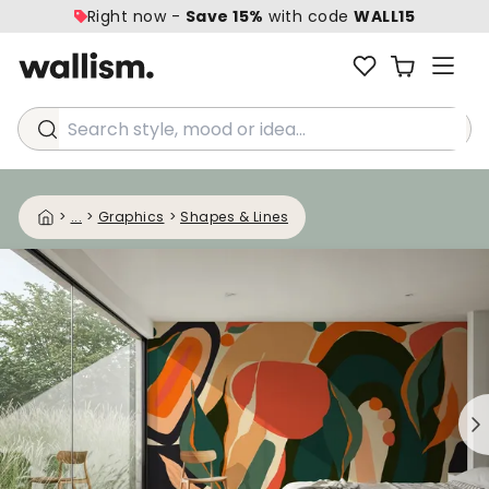
Right now -
Save 15%
with code
WALL15
Search style, mood or idea...
>
...
>
Graphics
>
Shapes & Lines