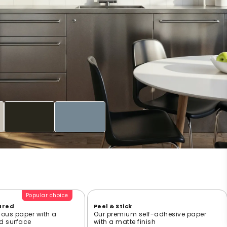
Popular choice
ured
Peel & Stick
ious paper with a
Our premium self-adhesive paper
ed surface
with a matte finish