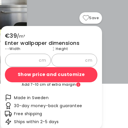
Save
€39
/
m²
Enter wallpaper dimensions
Width
Height
cm
cm
Show price and customize
Add 7-10 cm of extra margin
Made in Sweden
30-day money-back guarantee
Free shipping
Ships within 2-5 days