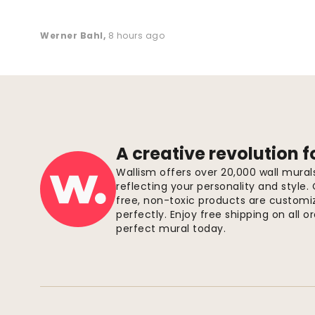
Werner Bahl
,
8 hours ago
A creative revolution f
Wallism offers over 20,000 wall mura
reflecting your personality and style.
free, non-toxic products are customize
perfectly. Enjoy free shipping on all 
perfect mural today.