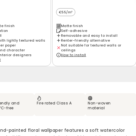
€55/m²
e finish
Matte finish
ation
Self-adhesive
ll
Removable and easy to install
th lightly textured walls
Renter-friendly alternative
ier paper
Not suitable for textured walls or
and character
ceilings
interior designers
How to install
l
iendly and
Fire rated Class A
Non-woven
VC-free
material
and-painted floral wallpaper features a soft watercolor