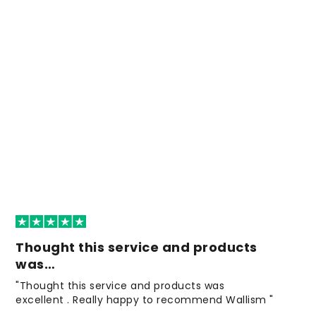
Thought this service and products
was…
"Thought this service and products was
excellent . Really happy to recommend Wallism "