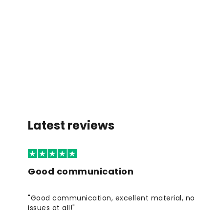
Latest reviews
Good communication
"Good communication, excellent material, no
issues at all!"