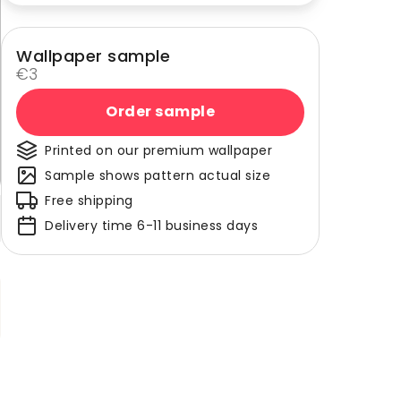
Wallpaper sample
€3
Order sample
Printed on our premium wallpaper
Sample shows pattern actual size
Free shipping
Delivery time 6-11 business days