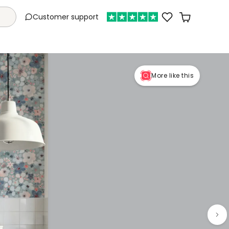
Customer support
More like this