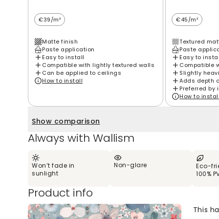
€39/m²
€45/m²
Matte finish
Textured matt
Paste application
Paste applic
Easy to install
Easy to insta
Compatible with lightly textured walls
Compatible wi
Can be applied to ceilings
Slightly heav
How to install
Adds depth 
Preferred by 
How to instal
Show comparison
Always with Wallism
Non-glare
Won’t fade in
Eco-fr
sunlight
100% P
Product info
This h