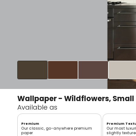
Wallpaper - Wildflowers, Small
Available as
Premium
Premium Text
Our classic, go-anywhere premium
Our most luxur
paper
slightly textur