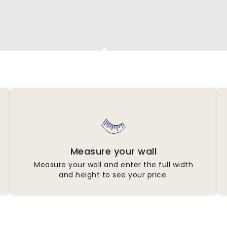
Measure your wall
Measure your wall and enter the full width
and height to see your price.