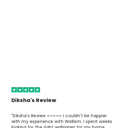
Diksha's Review
"Diksha's Review ⭐⭐⭐⭐⭐ I couldn't be happier
with my experience with Wallism. I spent weeks
looking for the right wallpaper for my home