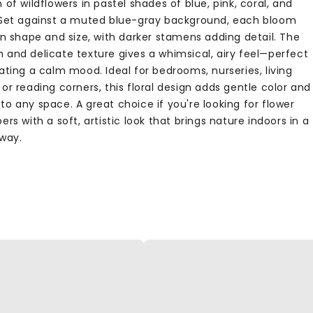
 of wildflowers in pastel shades of blue, pink, coral, and
 Set against a muted blue-gray background, each bloom
in shape and size, with darker stamens adding detail. The
 and delicate texture gives a whimsical, airy feel—perfect
ating a calm mood. Ideal for bedrooms, nurseries, living
or reading corners, this floral design adds gentle color and
o any space. A great choice if you're looking for flower
ers with a soft, artistic look that brings nature indoors in a
 way.