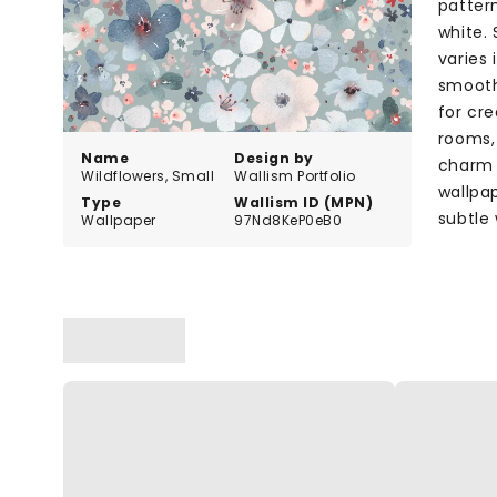
pattern
white.
varies 
smooth
for cre
rooms, 
Name
Design by
charm t
Wildflowers, Small
Wallism Portfolio
wallpap
Type
Wallism ID (MPN)
subtle
Wallpaper
97Nd8KeP0eB0