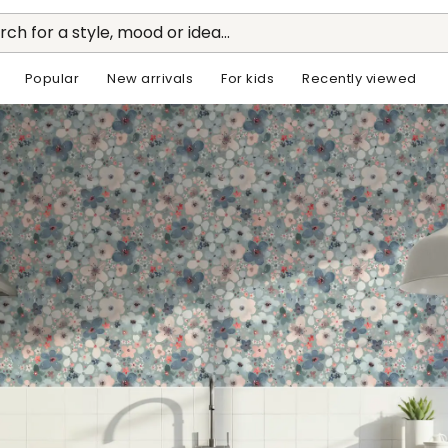
rch for a style, mood or idea...
Popular
New arrivals
For kids
Recently viewed