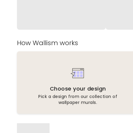
How Wallism works
Choose your design
Pick a design from our collection of
wallpaper murals.