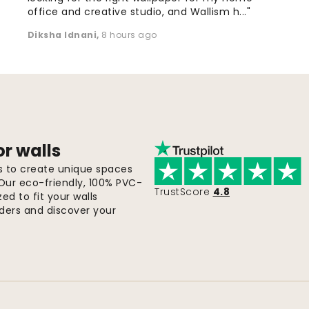
office and creative studio, and Wallism h..."
Diksha Idnani
,
8 hours ago
or walls
ls to create unique spaces
 Our eco-friendly, 100% PVC-
TrustScore
4.8
d to fit your walls
orders and discover your