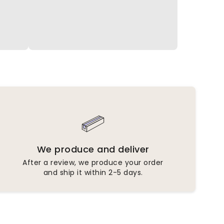
We produce and deliver
After a review, we produce your order
and ship it within 2-5 days.