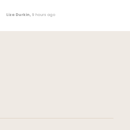
Liza Durkin
,
9 hours ago