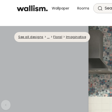
Sea
Wallpaper
Rooms
See all designs
>
...
>
Floral
>
Imaginative