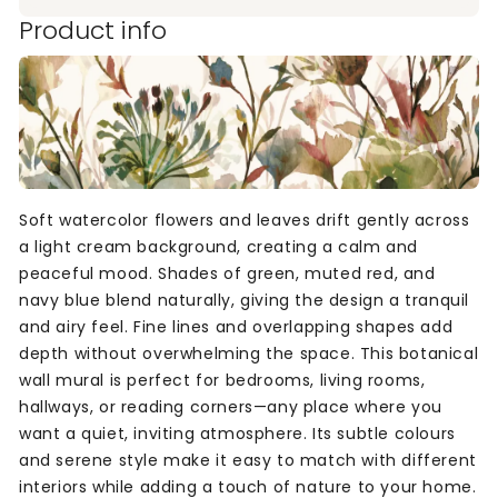
Product info
Soft watercolor flowers and leaves drift gently across
a light cream background, creating a calm and
peaceful mood. Shades of green, muted red, and
navy blue blend naturally, giving the design a tranquil
and airy feel. Fine lines and overlapping shapes add
depth without overwhelming the space. This botanical
wall mural is perfect for bedrooms, living rooms,
hallways, or reading corners—any place where you
want a quiet, inviting atmosphere. Its subtle colours
and serene style make it easy to match with different
interiors while adding a touch of nature to your home.