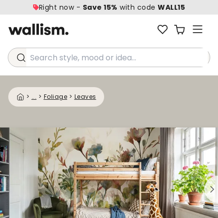
Right now -
Save 15%
with code
WALL15
Search style, mood or idea...
>
...
>
Foliage
>
Leaves