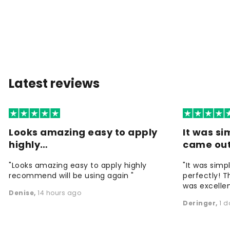
Latest reviews
Looks amazing easy to apply
It was si
highly…
came ou
"Looks amazing easy to apply highly
"It was simp
recommend will be using again "
perfectly! T
was excellen
Denise
,
14 hours ago
Deringer
,
1 