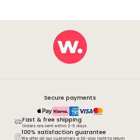
Secure payments
Fast & free shipping
Orders are sent within 2-5 days.
100% satisfaction guarantee
We offer all our customers a 30-day right to return