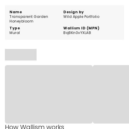
Name
Design by
Transparent Garden
Wild Apple Portfolio
Honeybloom
Type
Wallism ID (MPN)
Mural
BqBKn0vYXLAB
How Wallism works