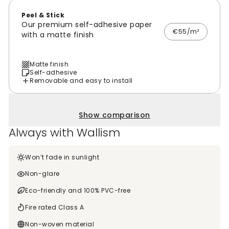
Peel & Stick
Our premium self-adhesive paper
€55/m²
with a matte finish
Matte finish
Self-adhesive
Removable and easy to install
Show comparison
Always with Wallism
Won’t fade in sunlight
Non-glare
Eco-friendly and 100% PVC-free
Fire rated Class A
Non-woven material