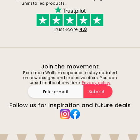
uninstalled products.
TrustScore
4.8
Join the movement
Become a Wallism supporter to stay updated
on new designs and exclusive offers. You can
unsubscribe at any time.
Privacy policy
Submit
Follow us for inspiration and future deals