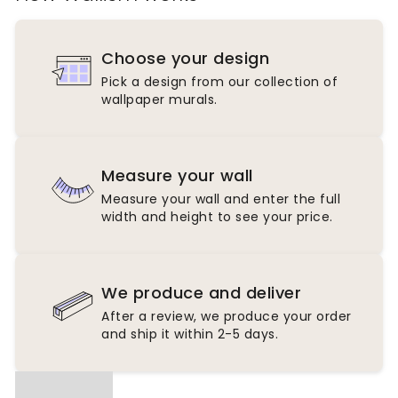
Choose your design
Pick a design from our collection of
wallpaper murals.
Measure your wall
Measure your wall and enter the full
width and height to see your price.
We produce and deliver
After a review, we produce your order
and ship it within 2-5 days.