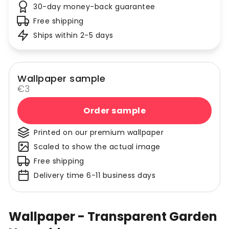
30-day money-back guarantee
Free shipping
Ships within 2-5 days
Wallpaper sample
€3
Order sample
Printed on our premium wallpaper
Scaled to show the actual image
Free shipping
Delivery time 6-11 business days
Wallpaper - Transparent Garden