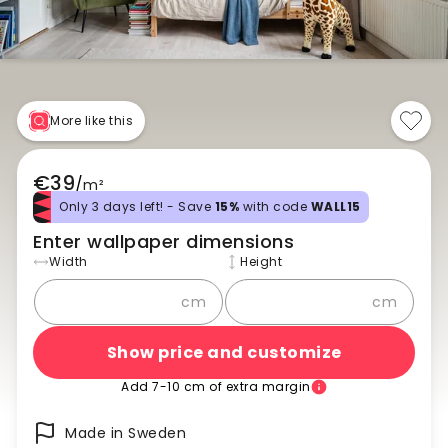
More like this
€39
/
m²
Only 3 days left! - Save
15%
with code
WALL15
Enter wallpaper dimensions
Width
Height
cm
cm
Show price and customize
Add 7-10 cm of extra margin
Made in Sweden