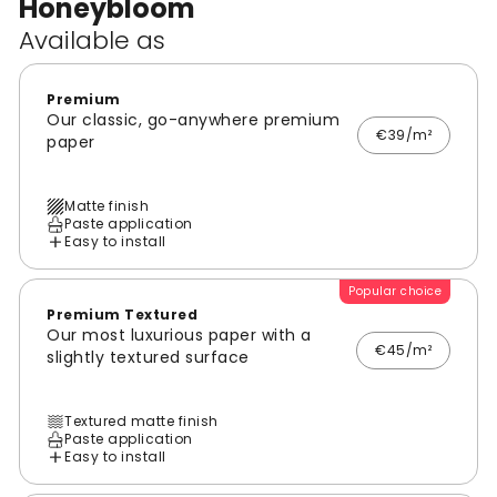
Honeybloom
Available as
Premium
Our classic, go-anywhere premium
€39/m²
paper
Matte finish
Paste application
Easy to install
Popular choice
Premium Textured
Our most luxurious paper with a
€45/m²
slightly textured surface
Textured matte finish
Paste application
Easy to install