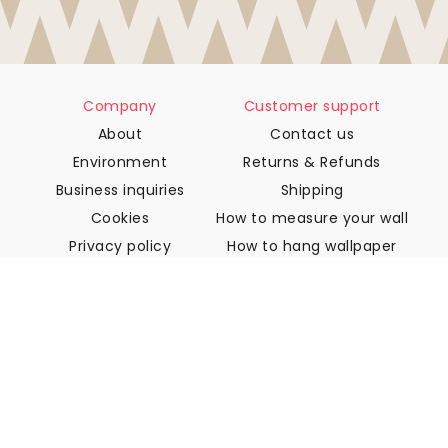
Company
Customer support
About
Contact us
Environment
Returns & Refunds
Business inquiries
Shipping
Cookies
How to measure your wall
Privacy policy
How to hang wallpaper
Terms & Conditions
How to install Peel & Stick
FAQ
Wallpaper articles
Select your location
Manage cookie settings