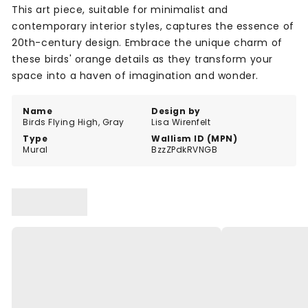
This art piece, suitable for minimalist and
contemporary interior styles, captures the essence of
20th-century design. Embrace the unique charm of
these birds' orange details as they transform your
space into a haven of imagination and wonder.
Name
Design by
Birds Flying High, Gray
Lisa Wirenfelt
Type
Wallism ID (MPN)
Mural
BzzZPdkRVNGB