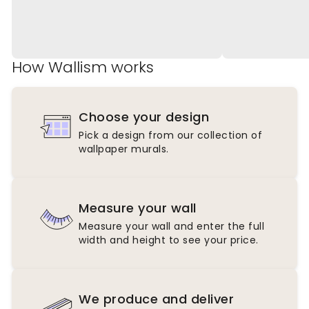
How Wallism works
Choose your design
Pick a design from our collection of
wallpaper murals.
Measure your wall
Measure your wall and enter the full
width and height to see your price.
We produce and deliver