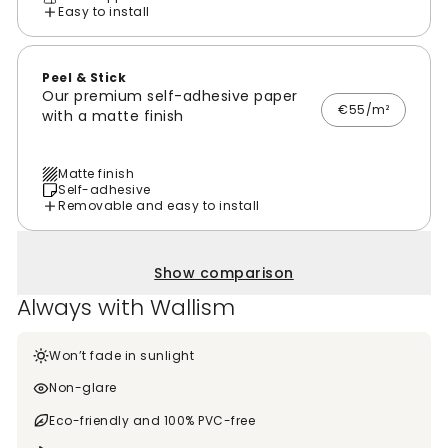
Easy to install
Peel & Stick
Our premium self-adhesive paper
€55/m²
with a matte finish
Matte finish
Self-adhesive
Removable and easy to install
Show comparison
Always with Wallism
Won’t fade in sunlight
Non-glare
Eco-friendly and 100% PVC-free