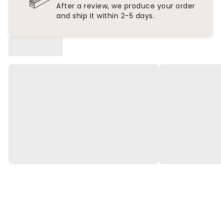
After a review, we produce your order
and ship it within 2-5 days.