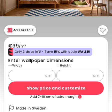
More like this
€39
/
m²
Only 3 days left! - Save
15%
with code
WALL15
Enter wallpaper dimensions
Width
Height
cm
cm
Show price and customize
Add 7-10 cm of extra margin
Made in Sweden