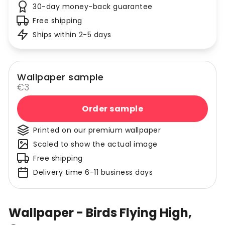
30-day money-back guarantee
Free shipping
Ships within 2-5 days
Wallpaper sample
€3
Order sample
Printed on our premium wallpaper
Scaled to show the actual image
Free shipping
Delivery time 6-11 business days
Wallpaper - Birds Flying High,