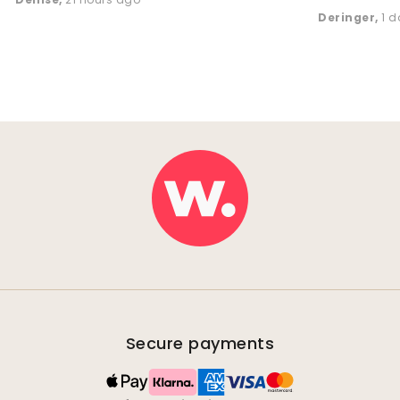
Deringer
,
1 
Secure payments