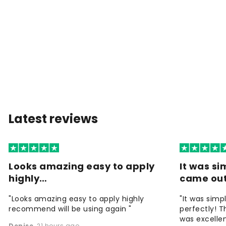
Latest reviews
Looks amazing easy to apply
It was si
highly…
came ou
"Looks amazing easy to apply highly
"It was simp
recommend will be using again "
perfectly! T
was excellen
Denise
,
21 hours ago