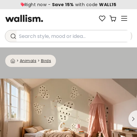
Right now -
Save 15%
with code
WALL15
Search style, mood or idea...
>
Animals
>
Birds