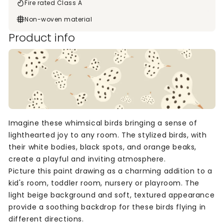
Fire rated Class A
Non-woven material
Product info
Imagine these whimsical birds bringing a sense of
lighthearted joy to any room. The stylized birds, with
their white bodies, black spots, and orange beaks,
create a playful and inviting atmosphere.
Picture this paint drawing as a charming addition to a
kid's room, toddler room, nursery or playroom. The
light beige background and soft, textured appearance
provide a soothing backdrop for these birds flying in
different directions.