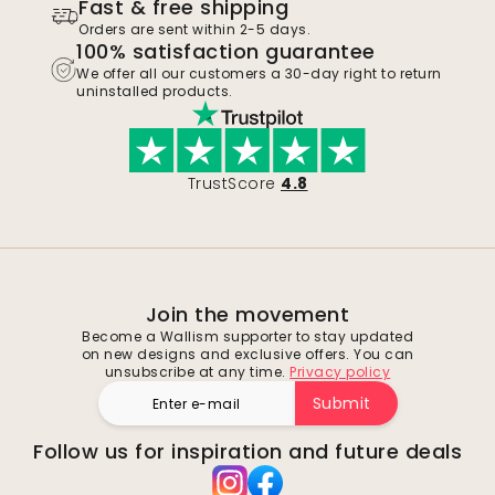
Fast & free shipping
Orders are sent within 2-5 days.
100% satisfaction guarantee
We offer all our customers a 30-day right to return
uninstalled products.
TrustScore
4.8
Join the movement
Become a Wallism supporter to stay updated
on new designs and exclusive offers. You can
unsubscribe at any time.
Privacy policy
Submit
Follow us for inspiration and future deals