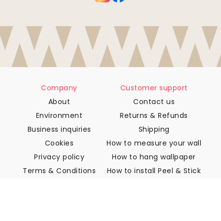
Company
Customer support
About
Contact us
Environment
Returns & Refunds
Business inquiries
Shipping
Cookies
How to measure your wall
Privacy policy
How to hang wallpaper
Terms & Conditions
How to install Peel & Stick
FAQ
Wallpaper articles