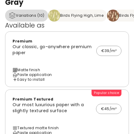
Gray
Variations (10)
Birds Flying High, Lime
Birds F
Available as
Premium
Our classic, go-anywhere premium
€39/m²
paper
Matte finish
Paste application
Easy to install
Popular choice
Premium Textured
Our most luxurious paper with a
€45/m²
slightly textured surface
Textured matte finish
Paste application