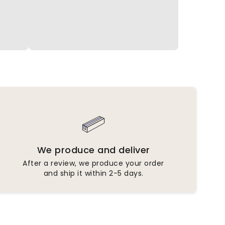
We produce and deliver
After a review, we produce your order
and ship it within 2-5 days.