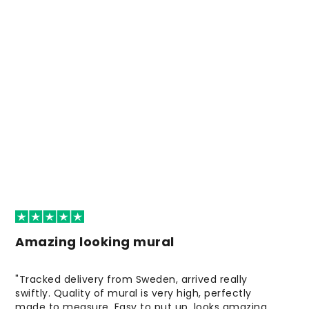
Amazing looking mural
"Tracked delivery from Sweden, arrived really
swiftly. Quality of mural is very high, perfectly
made to measure. Easy to put up, looks amazing.