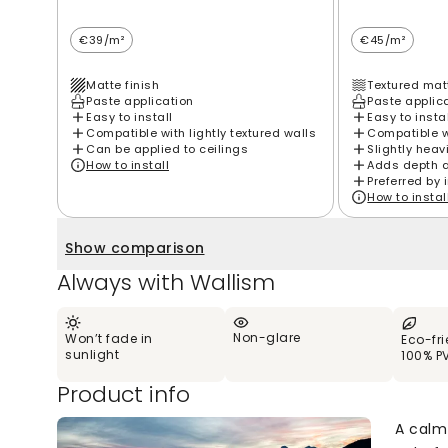
€39/m²
€45/m²
Matte finish
Textured matt
Paste application
Paste applic
Easy to install
Easy to insta
Compatible with lightly textured walls
Compatible wi
Can be applied to ceilings
Slightly heav
How to install
Adds depth 
Preferred by 
How to instal
Show comparison
Always with Wallism
Non-glare
Won’t fade in
Eco-fr
sunlight
100% P
Product info
A calm