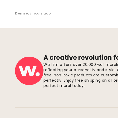
Denise
,
7 hours ago
A creative revolution f
Wallism offers over 20,000 wall mura
reflecting your personality and style.
free, non-toxic products are customize
perfectly. Enjoy free shipping on all 
perfect mural today.