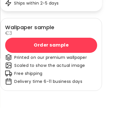
Ships within 2-5 days
Wallpaper sample
€3
Order sample
Printed on our premium wallpaper
Scaled to show the actual image
Free shipping
Delivery time 6-11 business days