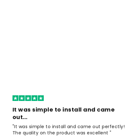
It was simple to install and came
out…
"It was simple to install and came out perfectly!
The quality on the product was excellent "