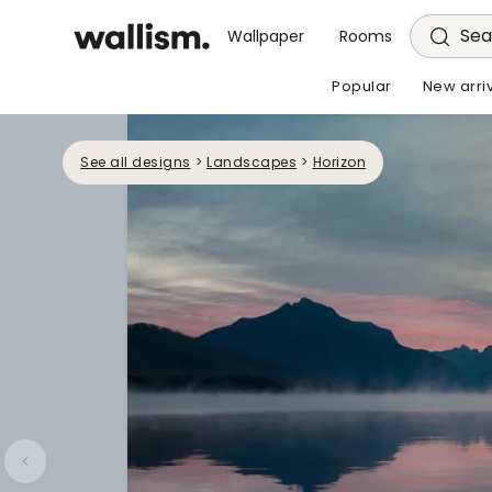
Sea
Wallpaper
Rooms
Popular
New arri
See all designs
>
Landscapes
>
Horizon