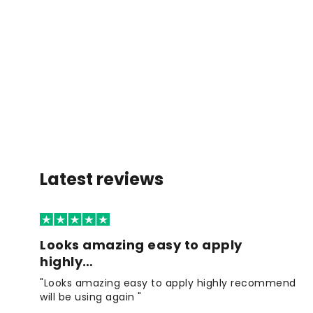
Latest reviews
Looks amazing easy to apply
highly…
"Looks amazing easy to apply highly recommend
will be using again "