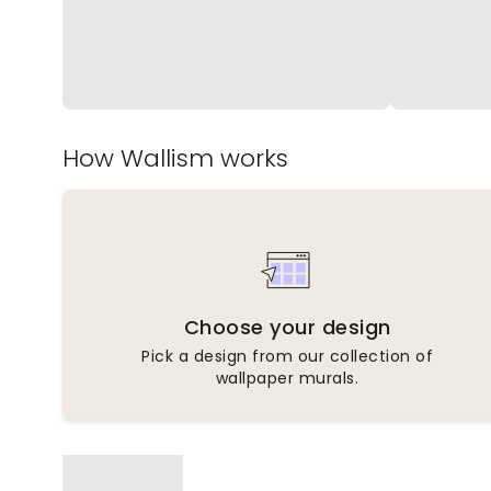
How Wallism works
Choose your design
Pick a design from our collection of
wallpaper murals.