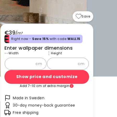
Save
€39
/
m²
Right now -
Save 15%
with code
WALL15
Enter wallpaper dimensions
Width
Height
cm
cm
Show price and customize
Add 7-10 cm of extra margin
Made in Sweden
30-day money-back guarantee
Free shipping