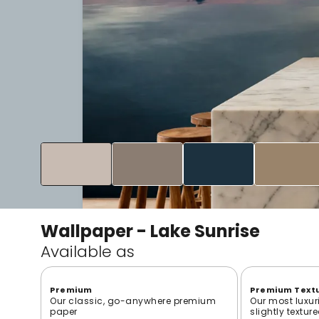
Wallpaper - Lake Sunrise
Available as
Premium
Premium Text
Our classic, go-anywhere premium
Our most luxur
paper
slightly textur