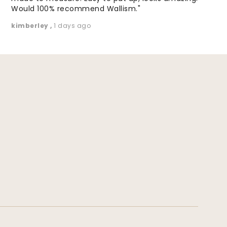
Would 100% recommend Wallism."
kimberley
,
1 days ago