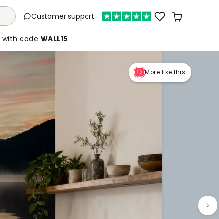
Customer support
%
with code
WALL15
More like this