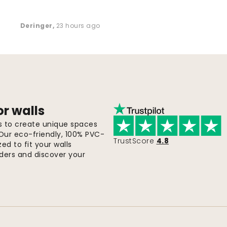
Deringer
,
23 hours ago
or walls
ls to create unique spaces
 Our eco-friendly, 100% PVC-
TrustScore
4.8
d to fit your walls
orders and discover your