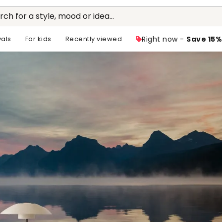
rch for a style, mood or idea...
vals
For kids
Recently viewed
Right now -
Save 15