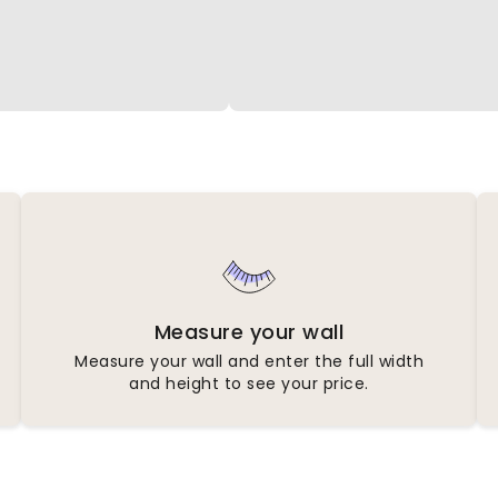
Measure your wall
Measure your wall and enter the full width
and height to see your price.