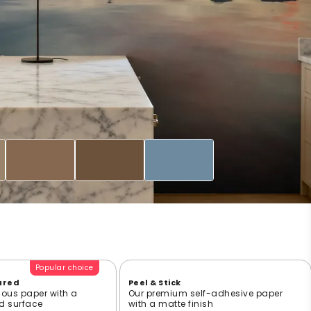
Popular choice
ured
Peel & Stick
ious paper with a
Our premium self-adhesive paper
ed surface
with a matte finish