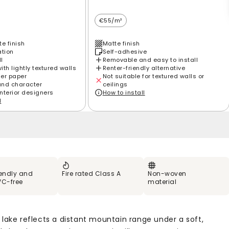
€55/m²
e finish
Matte finish
ation
Self-adhesive
ll
Removable and easy to install
th lightly textured walls
Renter-friendly alternative
ier paper
Not suitable for textured walls or
and character
ceilings
interior designers
How to install
l
iendly and
Fire rated Class A
Non-woven
VC-free
material
 lake reflects a distant mountain range under a soft,