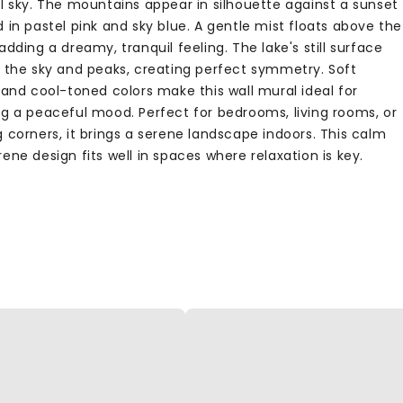
ul sky. The mountains appear in silhouette against a sunset
 in pastel pink and sky blue. A gentle mist floats above the
adding a dreamy, tranquil feeling. The lake's still surface
s the sky and peaks, creating perfect symmetry. Soft
 and cool-toned colors make this wall mural ideal for
ng a peaceful mood. Perfect for bedrooms, living rooms, or
 corners, it brings a serene landscape indoors. This calm
ene design fits well in spaces where relaxation is key.