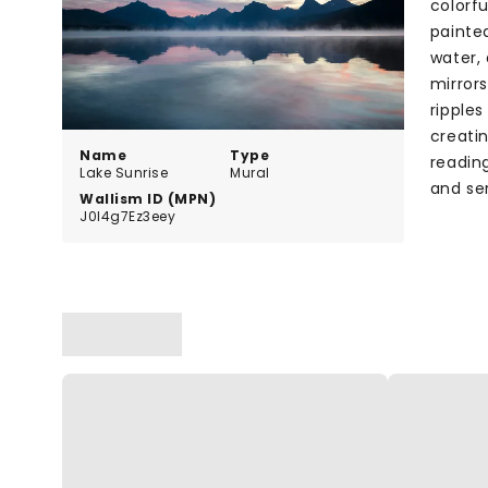
colorf
painted
water, 
mirror
ripples
creati
Name
Type
reading
Lake Sunrise
Mural
and ser
Wallism ID (MPN)
J0l4g7Ez3eey