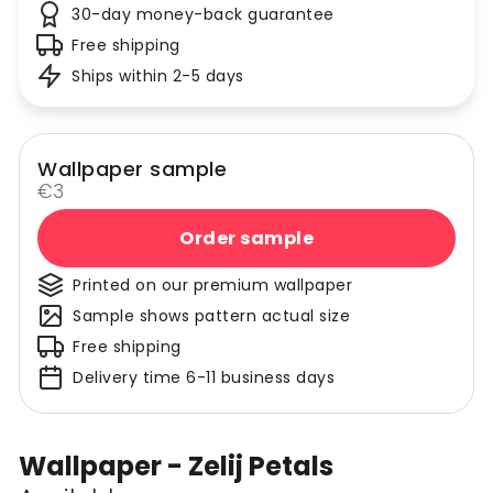
30-day money-back guarantee
Free shipping
Ships within 2-5 days
Wallpaper sample
€3
Order sample
Printed on our premium wallpaper
Sample shows pattern actual size
Free shipping
Delivery time 6-11 business days
Wallpaper - Zelij Petals