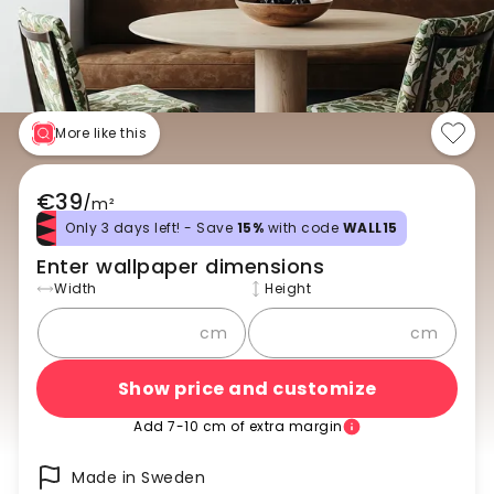
More like this
€39
/
m²
Only 3 days left! - Save
15%
with code
WALL15
Enter wallpaper dimensions
Width
Height
cm
cm
Show price and customize
Add 7-10 cm of extra margin
Made in Sweden