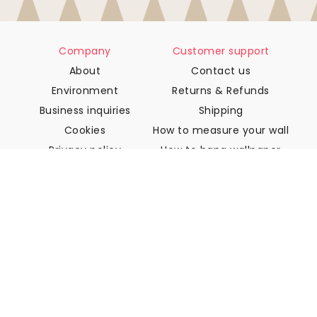
Company
Customer support
About
Contact us
Environment
Returns & Refunds
Business inquiries
Shipping
Cookies
How to measure your wall
Privacy policy
How to hang wallpaper
Terms & Conditions
How to install Peel & Stick
FAQ
Wallpaper articles
Select your location
Manage cookie settings
© 2026 WALLISM, Rainbow bay AB. All rights reserved.
Stockholm, Sweden