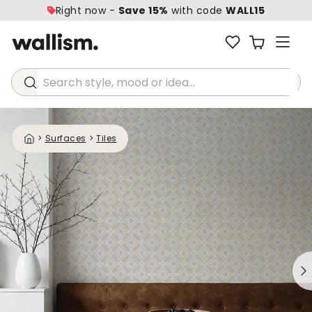
Right now -
Save 15%
with code
WALL15
Search style, mood or idea...
>
Surfaces
>
Tiles