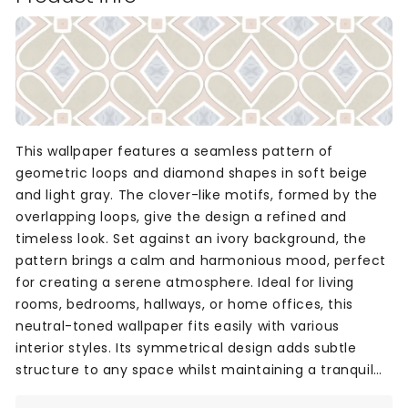
This wallpaper features a seamless pattern of
geometric loops and diamond shapes in soft beige
and light gray. The clover-like motifs, formed by the
overlapping loops, give the design a refined and
timeless look. Set against an ivory background, the
pattern brings a calm and harmonious mood, perfect
for creating a serene atmosphere. Ideal for living
rooms, bedrooms, hallways, or home offices, this
neutral-toned wallpaper fits easily with various
interior styles. Its symmetrical design adds subtle
structure to any space whilst maintaining a tranquil
and balanced feel.