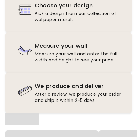
Choose your design
Pick a design from our collection of
wallpaper murals.
Measure your wall
Measure your wall and enter the full
width and height to see your price.
We produce and deliver
After a review, we produce your order
and ship it within 2-5 days.