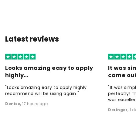
Latest reviews
Looks amazing easy to apply
It was si
highly…
came ou
"Looks amazing easy to apply highly
"It was simp
recommend will be using again "
perfectly! T
was excellen
Denise
,
17 hours ago
Deringer
,
1 