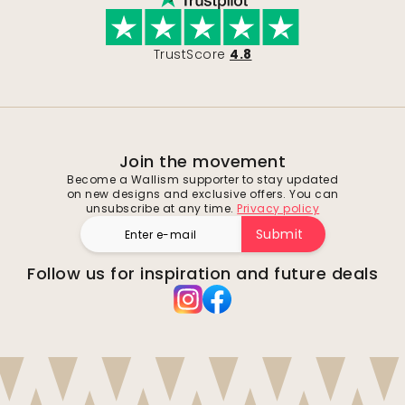
TrustScore
4.8
Join the movement
Become a Wallism supporter to stay updated
on new designs and exclusive offers. You can
unsubscribe at any time.
Privacy policy
Submit
Follow us for inspiration and future deals