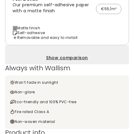
Our premium self-adhesive paper
€55/m²
with a matte finish
Matte finish
Self-adhesive
Removable and easy to install
Show comparison
Always with Wallism
Won’t fade in sunlight
Non-glare
Eco-friendly and 100% PVC-free
Fire rated Class A
Non-woven material
Product info