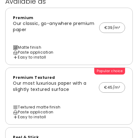
Available as
Premium
Our classic, go-anywhere premium
€39/m²
paper
Matte finish
Paste application
Easy to install
Popular choice
Premium Textured
Our most luxurious paper with a
€45/m²
slightly textured surface
Textured matte finish
Paste application
Easy to install
Peel & Stick