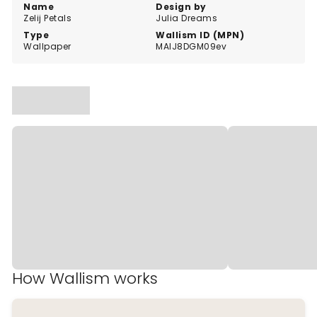
Name
Design by
Zelij Petals
Julia Dreams
Type
Wallism ID (MPN)
Wallpaper
MAlJ8DGM09ev
How Wallism works