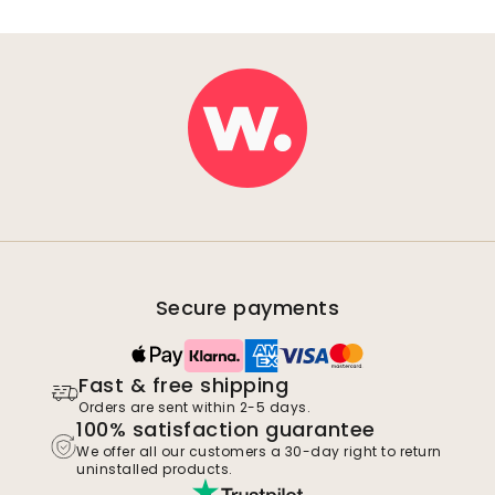
Secure payments
Fast & free shipping
Orders are sent within 2-5 days.
100% satisfaction guarantee
We offer all our customers a 30-day right to return
uninstalled products.