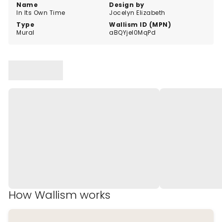
Name
Design by
In Its Own Time
Jocelyn Elizabeth
Type
Wallism ID (MPN)
Mural
aBQYjel0MqPd
How Wallism works