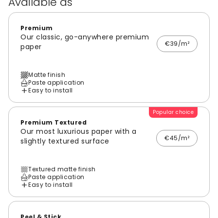
Available as
Premium
Our classic, go-anywhere premium
€39/m²
paper
Matte finish
Paste application
Easy to install
Popular choice
Premium Textured
Our most luxurious paper with a
€45/m²
slightly textured surface
Textured matte finish
Paste application
Easy to install
Peel & Stick