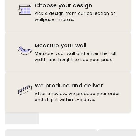
Choose your design
Pick a design from our collection of
wallpaper murals.
Measure your wall
Measure your wall and enter the full
width and height to see your price.
We produce and deliver
After a review, we produce your order
and ship it within 2-5 days.