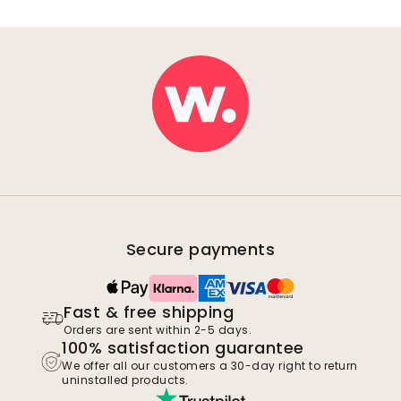
Secure payments
Fast & free shipping
Orders are sent within 2-5 days.
100% satisfaction guarantee
We offer all our customers a 30-day right to return
uninstalled products.