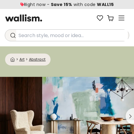
Right now -
Save 15%
with code
WALL15
Search style, mood or idea...
>
Art
>
Abstract