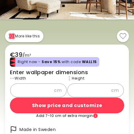
More like this
€39
/
m²
Right now -
Save 15%
with code
WALL15
Enter wallpaper dimensions
Width
Height
cm
cm
Show price and customize
Add 7-10 cm of extra margin
Made in Sweden