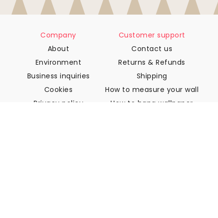
Company
Customer support
About
Contact us
Environment
Returns & Refunds
Business inquiries
Shipping
Cookies
How to measure your wall
Privacy policy
How to hang wallpaper
Terms & Conditions
How to install Peel & Stick
FAQ
Wallpaper articles
Select your location
Manage cookie settings
© 2026 WALLISM, Rainbow bay AB. All rights reserved.
Stockholm, Sweden