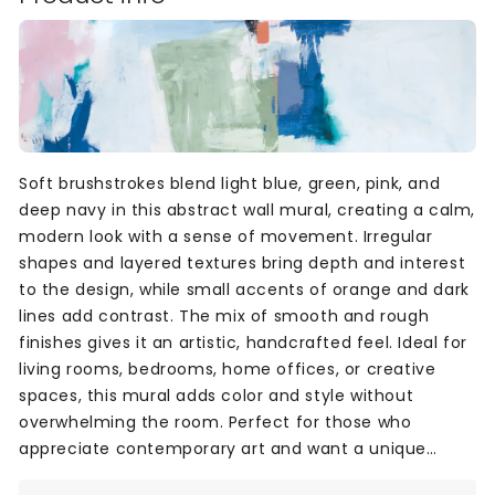
Soft brushstrokes blend light blue, green, pink, and
deep navy in this abstract wall mural, creating a calm,
modern look with a sense of movement. Irregular
shapes and layered textures bring depth and interest
to the design, while small accents of orange and dark
lines add contrast. The mix of smooth and rough
finishes gives it an artistic, handcrafted feel. Ideal for
living rooms, bedrooms, home offices, or creative
spaces, this mural adds color and style without
overwhelming the room. Perfect for those who
appreciate contemporary art and want a unique
backdrop with a soft, expressive mood.