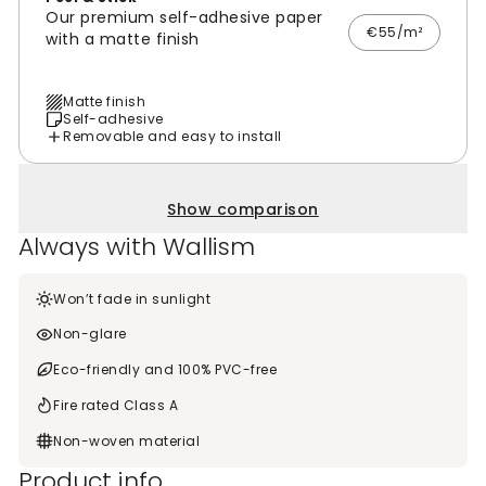
Our premium self-adhesive paper
€55/m²
with a matte finish
Matte finish
Self-adhesive
Removable and easy to install
Show comparison
Always with Wallism
Won’t fade in sunlight
Non-glare
Eco-friendly and 100% PVC-free
Fire rated Class A
Non-woven material
Product info