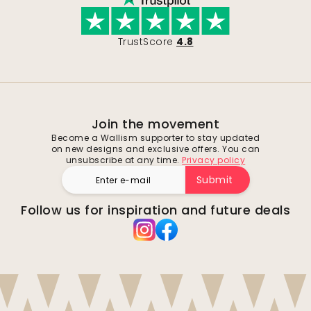
TrustScore
4.8
Join the movement
Become a Wallism supporter to stay updated
on new designs and exclusive offers. You can
unsubscribe at any time.
Privacy policy
Submit
Follow us for inspiration and future deals