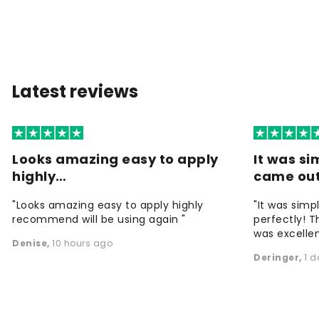
Latest reviews
Looks amazing easy to apply
It was si
highly…
came ou
"Looks amazing easy to apply highly
"It was simp
recommend will be using again "
perfectly! T
was excellen
Denise
,
10 hours ago
Deringer
,
1 