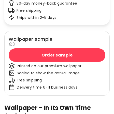
30-day money-back guarantee
Free shipping
Ships within 2-5 days
Wallpaper sample
€3
Order sample
Printed on our premium wallpaper
Scaled to show the actual image
Free shipping
Delivery time 6-11 business days
Wallpaper - In Its Own Time