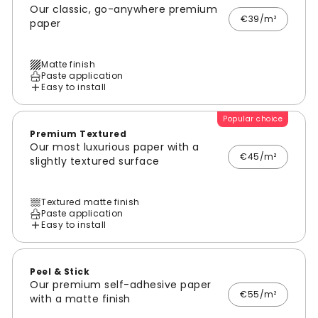
Our classic, go-anywhere premium
€39/m²
paper
Matte finish
Paste application
Easy to install
Popular choice
Premium Textured
Our most luxurious paper with a
€45/m²
slightly textured surface
Textured matte finish
Paste application
Easy to install
Peel & Stick
Our premium self-adhesive paper
€55/m²
with a matte finish