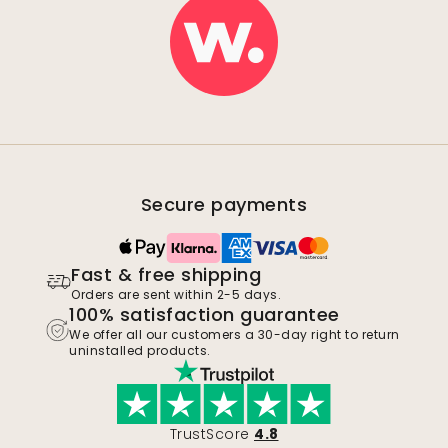
Secure payments
Fast & free shipping
Orders are sent within 2-5 days.
100% satisfaction guarantee
We offer all our customers a 30-day right to return
uninstalled products.
TrustScore
4.8