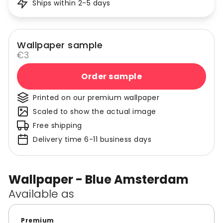
Ships within 2-5 days
Wallpaper sample
€3
Order sample
Printed on our premium wallpaper
Scaled to show the actual image
Free shipping
Delivery time 6-11 business days
Wallpaper - Blue Amsterdam
Available as
Premium