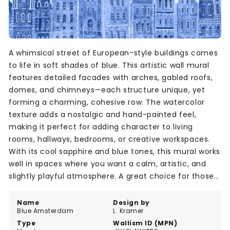
A whimsical street of European-style buildings comes
to life in soft shades of blue. This artistic wall mural
features detailed facades with arches, gabled roofs,
domes, and chimneys—each structure unique, yet
forming a charming, cohesive row. The watercolor
texture adds a nostalgic and hand-painted feel,
making it perfect for adding character to living
rooms, hallways, bedrooms, or creative workspaces.
With its cool sapphire and blue tones, this mural works
well in spaces where you want a calm, artistic, and
slightly playful atmosphere. A great choice for those
who love architecture and design.
Name
Design by
Blue Amsterdam
L. Kramer
Type
Wallism ID (MPN)