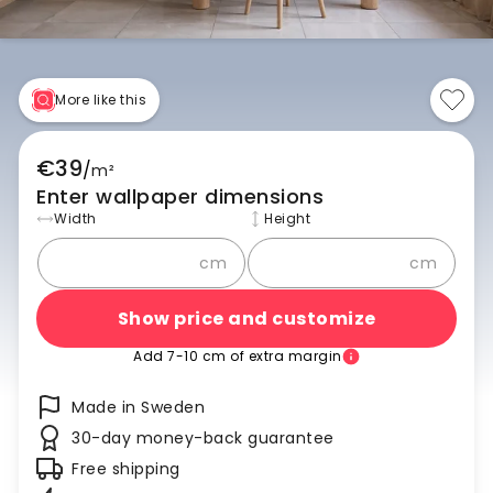
More like this
€39
/
m²
Enter wallpaper dimensions
Width
Height
cm
cm
Show price and customize
Add 7-10 cm of extra margin
Made in Sweden
30-day money-back guarantee
Free shipping