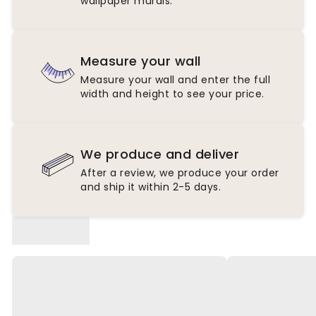
wallpaper murals.
Measure your wall
Measure your wall and enter the full
width and height to see your price.
We produce and deliver
After a review, we produce your order
and ship it within 2-5 days.