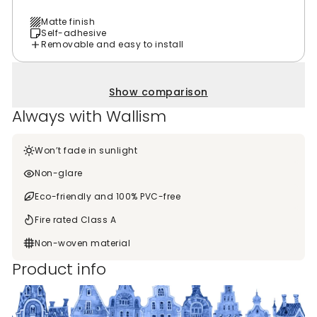
Matte finish
Self-adhesive
Removable and easy to install
Show comparison
Always with Wallism
Won’t fade in sunlight
Non-glare
Eco-friendly and 100% PVC-free
Fire rated Class A
Non-woven material
Product info