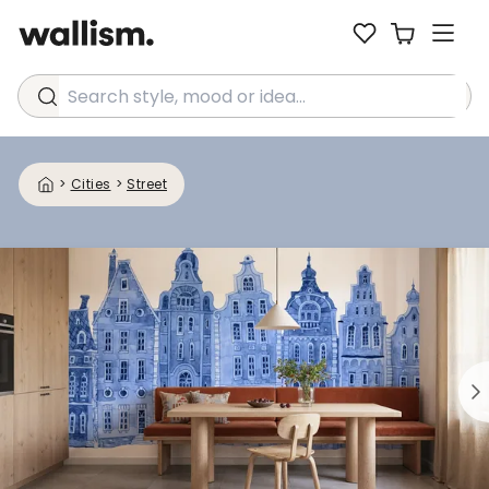
Search style, mood or idea...
>
Cities
>
Street