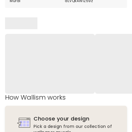
Mural
dLVQkAWlZ59z
How Wallism works
Choose your design
Pick a design from our collection of