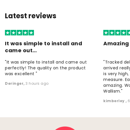
Latest reviews
It was simple to install and
Amazing 
came out…
"It was simple to install and came out
"Tracked de
perfectly! The quality on the product
arrived reall
was excellent "
is very high
measure. Eas
Deringer
,
3 hours ago
amazing. W
Wallism."
kimberley
,
6