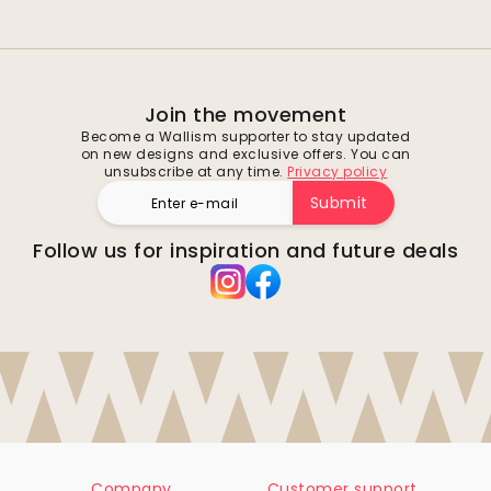
Join the movement
Become a Wallism supporter to stay updated
on new designs and exclusive offers. You can
unsubscribe at any time.
Privacy policy
Submit
Follow us for inspiration and future deals
Company
Customer support