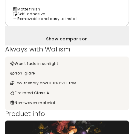
Matte finish
Self-adhesive
Removable and easy to install
Show comparison
Always with Wallism
Won’t fade in sunlight
Non-glare
Eco-friendly and 100% PVC-free
Fire rated Class A
Non-woven material
Product info