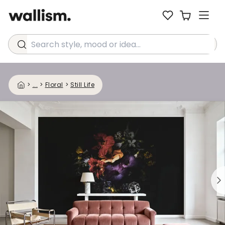
Search style, mood or idea...
>
...
>
Floral
>
Still Life