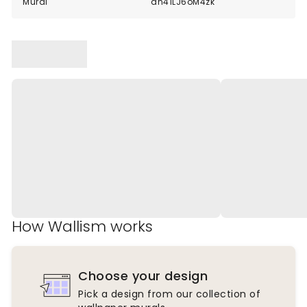
Mural
dn41LJ6oM4zk
How Wallism works
Choose your design
Pick a design from our collection of