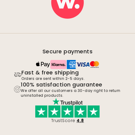
Secure payments
Fast & free shipping
Orders are sent within 2-5 days.
100% satisfaction guarantee
We offer all our customers a 30-day right to return
uninstalled products.
TrustScore
4.8