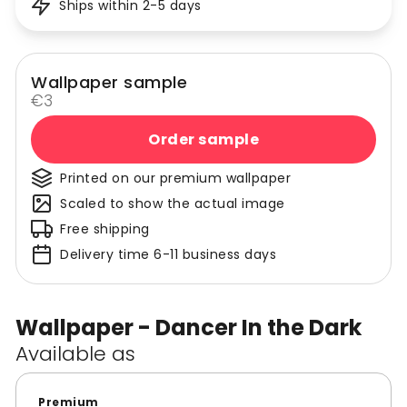
Ships within 2-5 days
Wallpaper sample
€3
Order sample
Printed on our premium wallpaper
Scaled to show the actual image
Free shipping
Delivery time 6-11 business days
Wallpaper - Dancer In the Dark
Available as
Premium