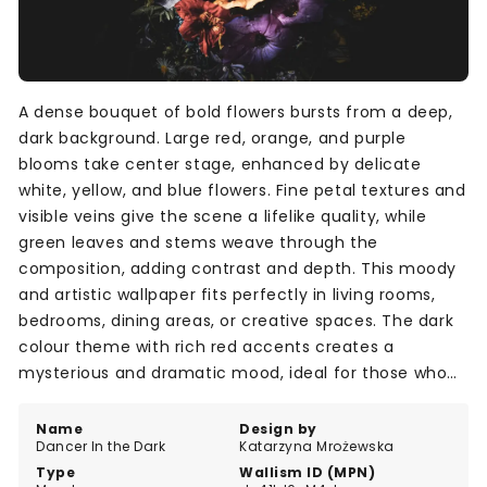
A dense bouquet of bold flowers bursts from a deep,
dark background. Large red, orange, and purple
blooms take center stage, enhanced by delicate
white, yellow, and blue flowers. Fine petal textures and
visible veins give the scene a lifelike quality, while
green leaves and stems weave through the
composition, adding contrast and depth. This moody
and artistic wallpaper fits perfectly in living rooms,
bedrooms, dining areas, or creative spaces. The dark
colour theme with rich red accents creates a
mysterious and dramatic mood, ideal for those who
want to add a striking visual statement to their walls.
Name
Design by
Dancer In the Dark
Katarzyna Mrożewska
Type
Wallism ID (MPN)