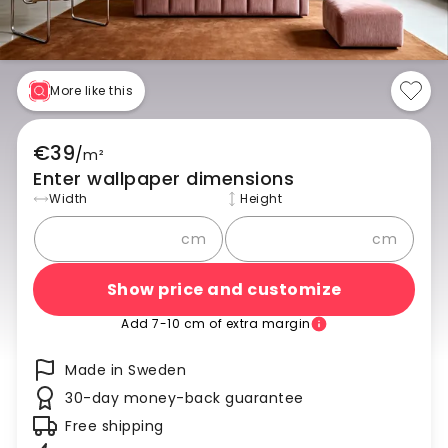
More like this
€39
/
m²
Enter wallpaper dimensions
Width
Height
cm
cm
Show price and customize
Add 7-10 cm of extra margin
Made in Sweden
30-day money-back guarantee
Free shipping