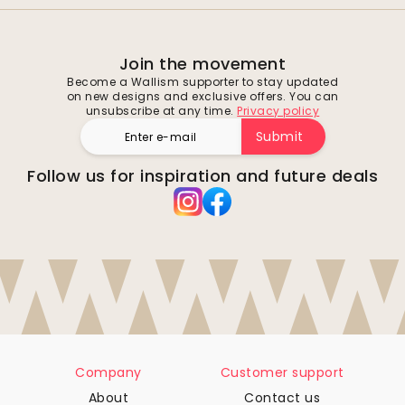
Join the movement
Become a Wallism supporter to stay updated
on new designs and exclusive offers. You can
unsubscribe at any time.
Privacy policy
Submit
Follow us for inspiration and future deals
Company
Customer support
About
Contact us