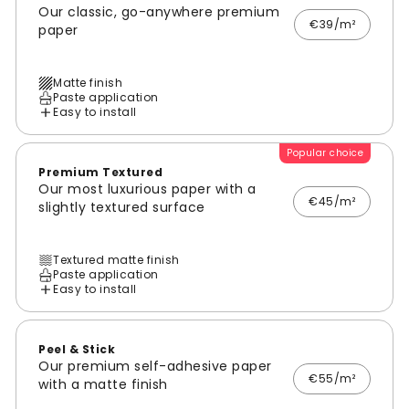
Our classic, go-anywhere premium
€39/m²
paper
Matte finish
Paste application
Easy to install
Popular choice
Premium Textured
Our most luxurious paper with a
€45/m²
slightly textured surface
Textured matte finish
Paste application
Easy to install
Peel & Stick
Our premium self-adhesive paper
€55/m²
with a matte finish