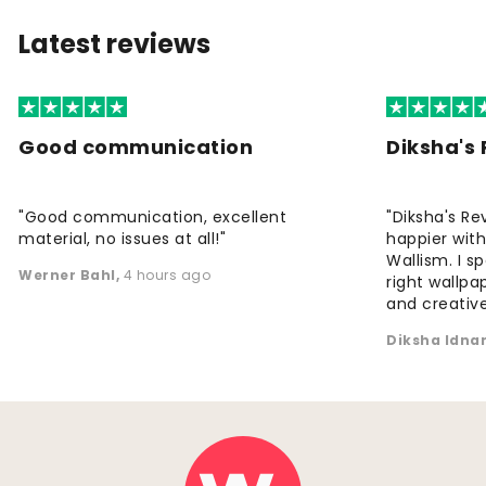
Latest reviews
Good communication
Diksha's
"Good communication, excellent
"Diksha's Re
material, no issues at all!"
happier wit
Wallism. I s
Werner Bahl
,
4 hours ago
right wallp
and creative
Diksha Idna