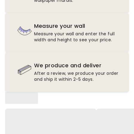
wallpaper murals.
Measure your wall
Measure your wall and enter the full
width and height to see your price.
We produce and deliver
After a review, we produce your order
and ship it within 2-5 days.