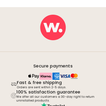
Secure payments
Fast & free shipping
Orders are sent within 2-5 days.
100% satisfaction guarantee
We offer all our customers a 30-day right to return
uninstalled products.