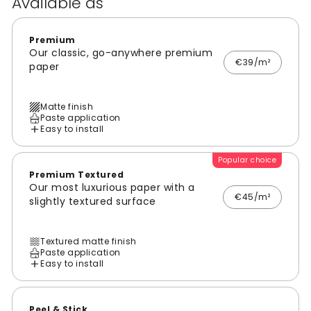
Available as
Premium
Our classic, go-anywhere premium
€39/m²
paper
Matte finish
Paste application
Easy to install
Popular choice
Premium Textured
Our most luxurious paper with a
€45/m²
slightly textured surface
Textured matte finish
Paste application
Easy to install
Peel & Stick