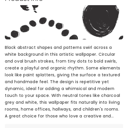
Black abstract shapes and patterns swirl across a
white background in this artistic wallpaper. Circular
and oval brush strokes, from tiny dots to bold swirls,
create a playful and organic rhythm. Some elements
look like paint splatters, giving the surface a textured
and handmade feel. The design is repetitive yet
dynamic, ideal for adding a whimsical and modern
touch to your space. With neutral tones like charcoal
grey and white, this wallpaper fits naturally into living
rooms, home offices, hallways, and children's rooms.
A great choice for those who love a creative and
unique wall design.