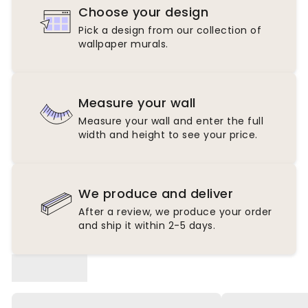
Choose your design
Pick a design from our collection of
wallpaper murals.
Measure your wall
Measure your wall and enter the full
width and height to see your price.
We produce and deliver
After a review, we produce your order
and ship it within 2-5 days.