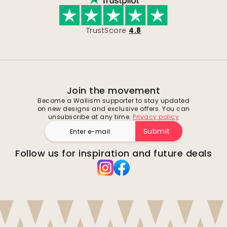
TrustScore
4.8
Join the movement
Become a Wallism supporter to stay updated
on new designs and exclusive offers. You can
unsubscribe at any time.
Privacy policy
Submit
Follow us for inspiration and future deals