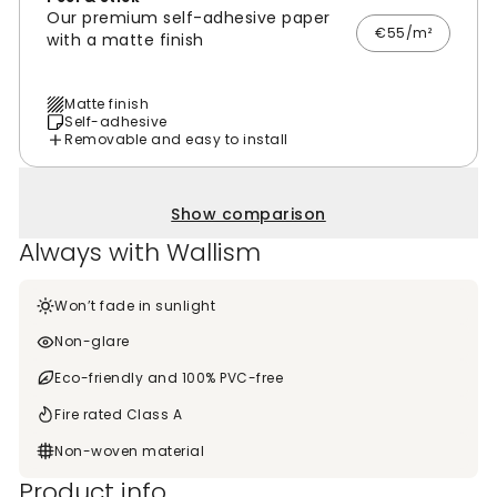
Our premium self-adhesive paper
€55/m²
with a matte finish
Matte finish
Self-adhesive
Removable and easy to install
Show comparison
Always with Wallism
Won’t fade in sunlight
Non-glare
Eco-friendly and 100% PVC-free
Fire rated Class A
Non-woven material
Product info