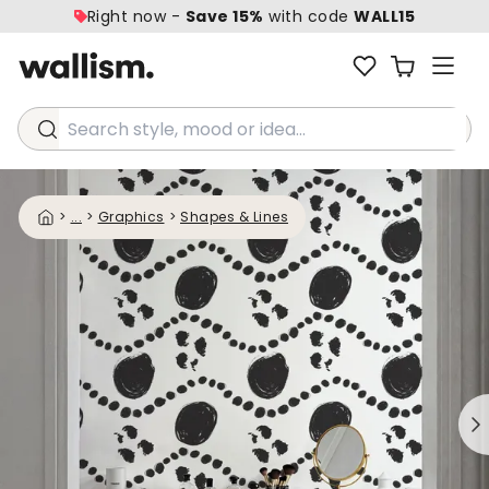
Right now -
Save 15%
with code
WALL15
Search style, mood or idea...
>
...
>
Graphics
>
Shapes & Lines