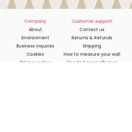
Company
Customer support
About
Contact us
Environment
Returns & Refunds
Business inquiries
Shipping
Cookies
How to measure your wall
Privacy policy
How to hang wallpaper
Terms & Conditions
How to install Peel & Stick
FAQ
Wallpaper articles
Select your location
Manage cookie settings
© 2026 WALLISM, Rainbow bay AB. All rights reserved.
Stockholm, Sweden