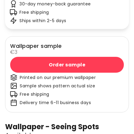
30-day money-back guarantee
Free shipping
Ships within 2-5 days
Wallpaper sample
€3
Order sample
Printed on our premium wallpaper
Sample shows pattern actual size
Free shipping
Delivery time 6-11 business days
Wallpaper - Seeing Spots