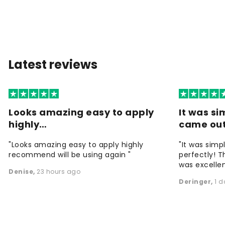
Latest reviews
Looks amazing easy to apply
It was si
highly…
came ou
"Looks amazing easy to apply highly
"It was simp
recommend will be using again "
perfectly! T
was excellen
Denise
,
23 hours ago
Deringer
,
1 