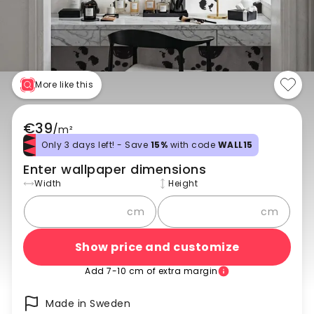
More like this
€39
/
m²
Only 3 days left! - Save
15%
with code
WALL15
Enter wallpaper dimensions
Width
Height
cm
cm
Show price and customize
Add 7-10 cm of extra margin
Made in Sweden