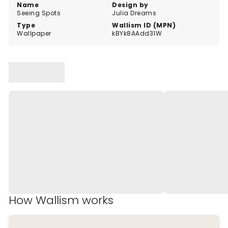
Name
Design by
Seeing Spots
Julia Dreams
Type
Wallism ID (MPN)
Wallpaper
kBYk8AAdd31W
How Wallism works