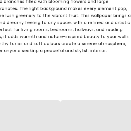
d branches filled with blooming flowers and large
anates. The light background makes every element pop,
e lush greenery to the vibrant fruit. This wallpaper brings a
nd dreamy feeling to any space, with a refined and artistic
erfect for living rooms, bedrooms, hallways, and reading
s, it adds warmth and nature-inspired beauty to your walls.
rthy tones and soft colours create a serene atmosphere,
or anyone seeking a peaceful and stylish interior.