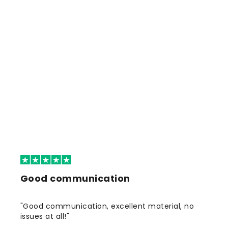
Good communication
"Good communication, excellent material, no
issues at all!"