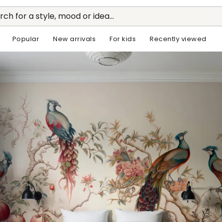
rch for a style, mood or idea...
Popular
New arrivals
For kids
Recently viewed