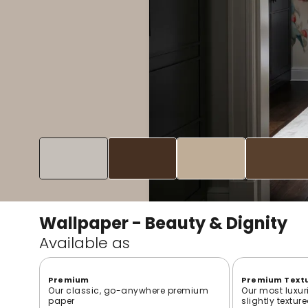
Wallpaper - Beauty & Dignity
Available as
Premium
Premium Text
Our classic, go-anywhere premium
Our most luxur
paper
slightly textur