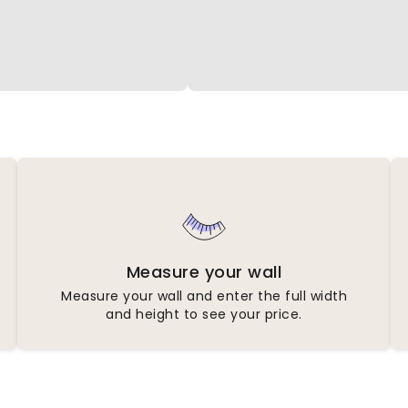
Measure your wall
Measure your wall and enter the full width
and height to see your price.