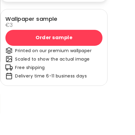
Wallpaper sample
€3
Order sample
Printed on our premium wallpaper
Scaled to show the actual image
Free shipping
Delivery time 6-11 business days