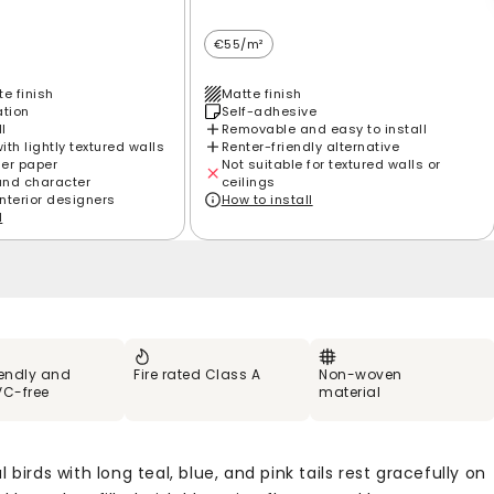
€55/m²
e finish
Matte finish
ation
Self-adhesive
ll
Removable and easy to install
th lightly textured walls
Renter-friendly alternative
ier paper
Not suitable for textured walls or
and character
ceilings
interior designers
How to install
l
iendly and
Fire rated Class A
Non-woven
VC-free
material
l birds with long teal, blue, and pink tails rest gracefully on