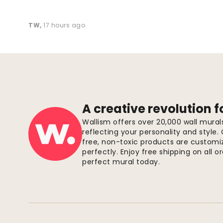
TW
,
17 hours ago
A creative revolution f
Wallism offers over 20,000 wall mura
reflecting your personality and style.
free, non-toxic products are customize
perfectly. Enjoy free shipping on all 
perfect mural today.