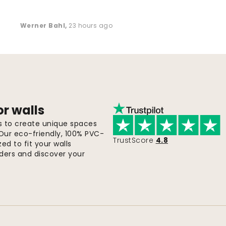
Werner Bahl
,
23 hours ago
or walls
ls to create unique spaces
 Our eco-friendly, 100% PVC-
TrustScore
4.8
d to fit your walls
orders and discover your