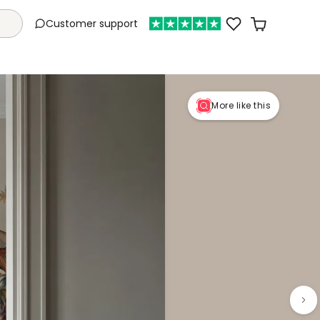
Customer support
More like this