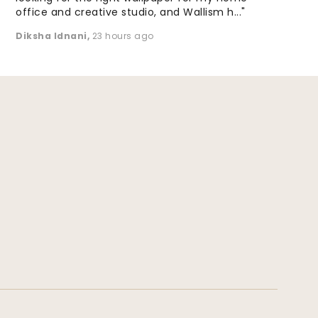
office and creative studio, and Wallism h..."
Diksha Idnani
,
23 hours ago