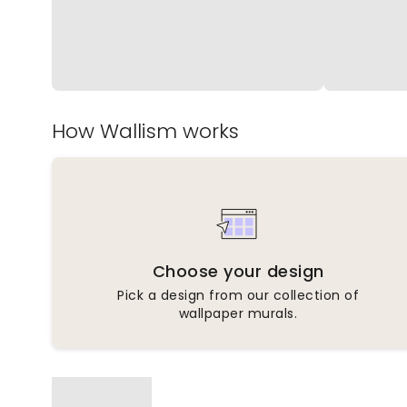
How Wallism works
Choose your design
Pick a design from our collection of
wallpaper murals.