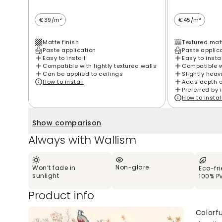
€39/m²
€45/m²
Matte finish
Textured matt
Paste application
Paste applic
Easy to install
Easy to insta
Compatible with lightly textured walls
Compatible wi
Can be applied to ceilings
Slightly heav
How to install
Adds depth 
Preferred by 
How to instal
Show comparison
Always with Wallism
Non-glare
Won’t fade in
Eco-fr
sunlight
100% P
Product info
Colorfu