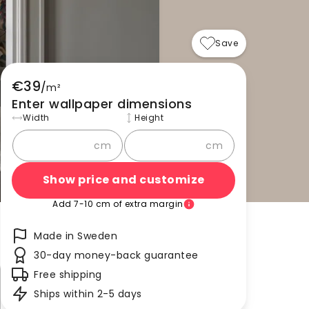
Save
€39
/
m²
Enter wallpaper dimensions
Width
Height
cm
cm
Show price and customize
Add 7-10 cm of extra margin
Made in Sweden
30-day money-back guarantee
Free shipping
Ships within 2-5 days