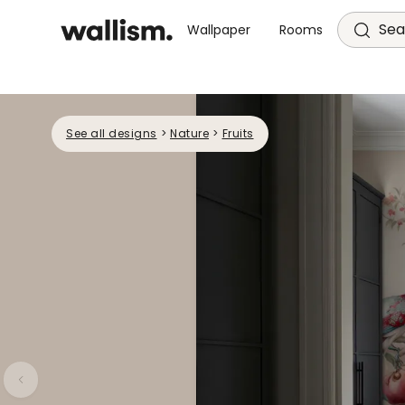
Sea
Wallpaper
Rooms
See all designs
>
Nature
>
Fruits