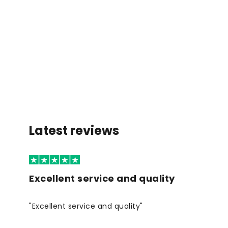
Latest reviews
Excellent service and quality
"Excellent service and quality"