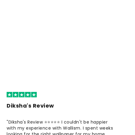
Diksha's Review
"Diksha's Review ⭐⭐⭐⭐⭐ I couldn't be happier
with my experience with Wallism. I spent weeks
looking for the right wallpaper for my home