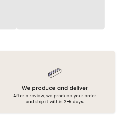
We produce and deliver
After a review, we produce your order
and ship it within 2-5 days.