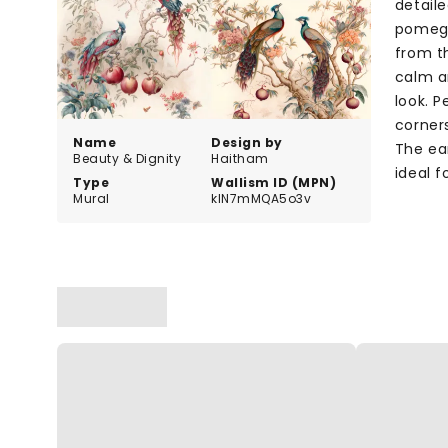
detaile
pomegr
from th
calm a
look. P
corner
Name
Design by
The ea
Beauty & Dignity
Haitham
ideal f
Type
Wallism ID (MPN)
Mural
klN7mMQA5o3v