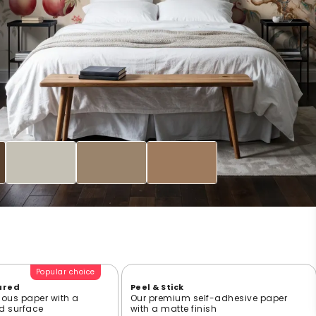
Popular choice
ured
Peel & Stick
ious paper with a
Our premium self-adhesive paper
ed surface
with a matte finish