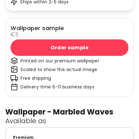
Ships within 2-5 days
Wallpaper sample
€3
Order sample
Printed on our premium wallpaper
Scaled to show the actual image
Free shipping
Delivery time 6-11 business days
Wallpaper - Marbled Waves
Available as
Premium