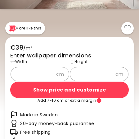
More like this
€39
/
m²
Enter wallpaper dimensions
Width
Height
cm
cm
Show price and customize
Add 7-10 cm of extra margin
Made in Sweden
30-day money-back guarantee
Free shipping