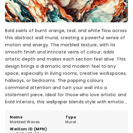
Bold swirls of burnt orange, teal, and white flow across
this abstract wall mural, creating a powerful sense of
motion and energy. The marbled texture, with its
smooth finish and intricate veins of colour, adds
artistic depth and makes each section feel alive. This
design brings a dramatic and modern feel to any
space, especially in living rooms, creative workspaces,
hallways, or bedrooms. The popping colours
command attention and turn your wall into a
statement piece. Ideal for those who love artistic and
bold interiors, this wallpaper blends style with emotion
through its fluid composition.
Name
Type
Marbled Waves
Mural
Wallism ID (MPN)