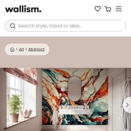
Search style, mood or idea...
>
Art
>
Abstract