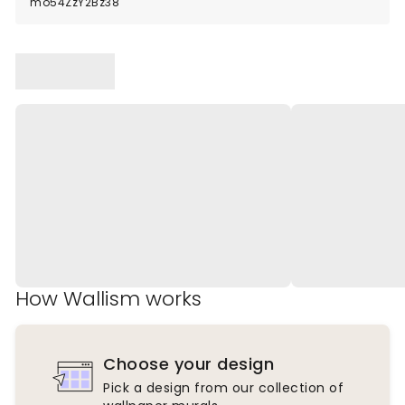
mo54ZzY2Bz38
How Wallism works
Choose your design
Pick a design from our collection of