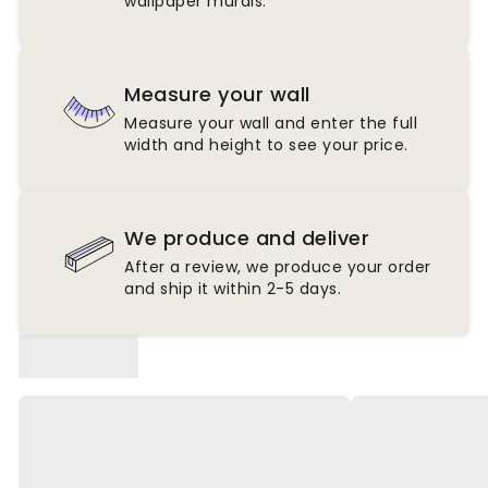
wallpaper murals.
Measure your wall
Measure your wall and enter the full
width and height to see your price.
We produce and deliver
After a review, we produce your order
and ship it within 2-5 days.