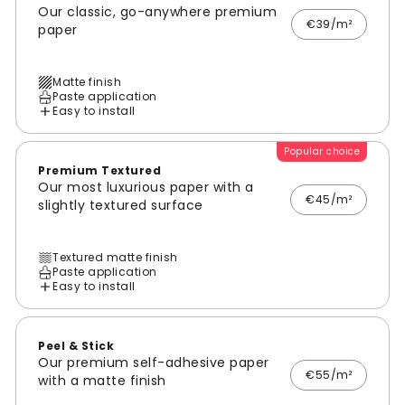
Our classic, go-anywhere premium
€39/m²
paper
Matte finish
Paste application
Easy to install
Popular choice
Premium Textured
Our most luxurious paper with a
€45/m²
slightly textured surface
Textured matte finish
Paste application
Easy to install
Peel & Stick
Our premium self-adhesive paper
€55/m²
with a matte finish