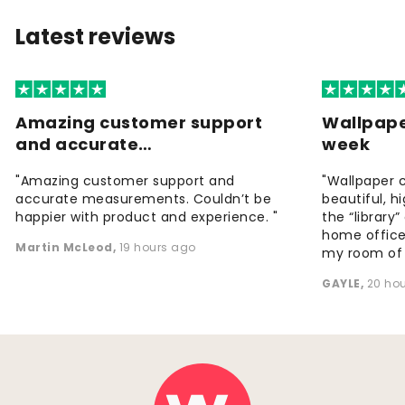
Latest reviews
Amazing customer support
Wallpape
and accurate…
week
"Amazing customer support and
"Wallpaper 
accurate measurements. Couldn’t be
beautiful, h
happier with product and experience. "
the “library
home office
Martin McLeod
,
19 hours ago
my room of d
GAYLE
,
20 ho