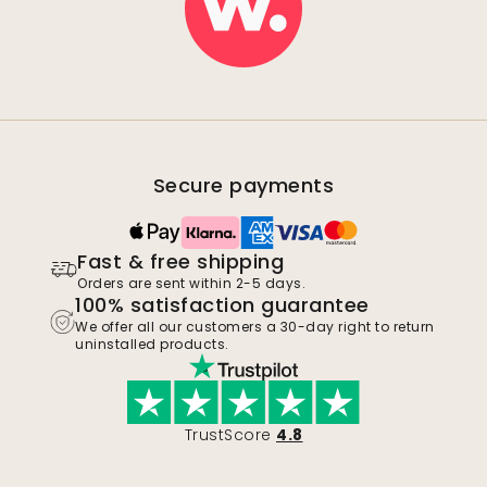
Secure payments
Fast & free shipping
Orders are sent within 2-5 days.
100% satisfaction guarantee
We offer all our customers a 30-day right to return
uninstalled products.
TrustScore
4.8