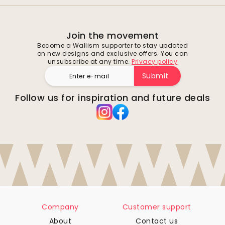
Join the movement
Become a Wallism supporter to stay updated
on new designs and exclusive offers. You can
unsubscribe at any time.
Privacy policy
Submit
Follow us for inspiration and future deals
Company
Customer support
About
Contact us