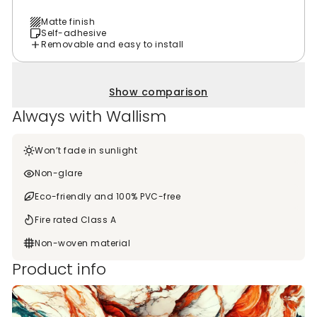
Matte finish
Self-adhesive
Removable and easy to install
Show comparison
Always with Wallism
Won’t fade in sunlight
Non-glare
Eco-friendly and 100% PVC-free
Fire rated Class A
Non-woven material
Product info