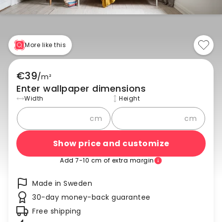
More like this
€39
/
m²
Enter wallpaper dimensions
Width
Height
cm
cm
Show price and customize
Add 7-10 cm of extra margin
Made in Sweden
30-day money-back guarantee
Free shipping