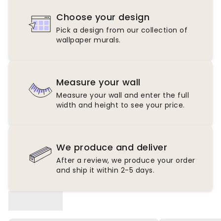
Choose your design
Pick a design from our collection of
wallpaper murals.
Measure your wall
Measure your wall and enter the full
width and height to see your price.
We produce and deliver
After a review, we produce your order
and ship it within 2-5 days.