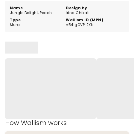
Name
Design by
Jungle Delight, Peach
Irina Chikati
Type
Wallism ID (MPN)
Mural
n54lgOVPL2Xk
How Wallism works