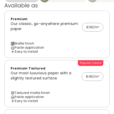
Available as
Premium
Our classic, go-anywhere premium
€39/m²
paper
Matte finish
Paste application
Easy to install
Popular choice
Premium Textured
Our most luxurious paper with a
€45/m²
slightly textured surface
Textured matte finish
Paste application
Easy to install