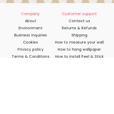
Company
Customer support
About
Contact us
Environment
Returns & Refunds
Business inquiries
Shipping
Cookies
How to measure your wall
Privacy policy
How to hang wallpaper
Terms & Conditions
How to install Peel & Stick
FAQ
Wallpaper articles
Select your location
Manage cookie settings
© 2026 WALLISM, Rainbow bay AB. All rights reserved.
Stockholm, Sweden