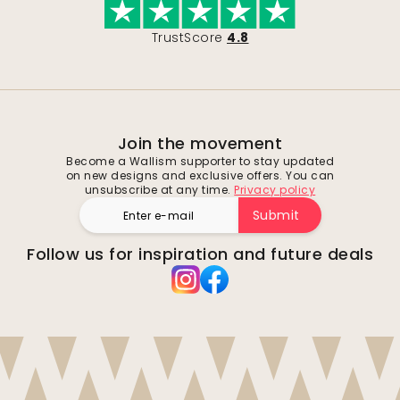
TrustScore
4.8
Join the movement
Become a Wallism supporter to stay updated
on new designs and exclusive offers. You can
unsubscribe at any time.
Privacy policy
Submit
Follow us for inspiration and future deals