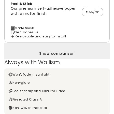
Peel & Stick
Our premium self-adhesive paper
€55/m²
with a matte finish
Matte finish
Self-adhesive
Removable and easy to install
Show comparison
Always with Wallism
Won’t fade in sunlight
Non-glare
Eco-friendly and 100% PVC-free
Fire rated Class A
Non-woven material