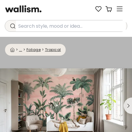
Search style, mood or idea...
>
...
>
Foliage
>
Tropical