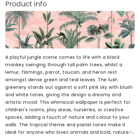
Product info
A playful jungle scene comes to life with a black
monkey swinging through tall palm trees, whilst a
lemur, flamingo, parrot, toucan, and heron rest
amongst dense green and teal leaves. The lush
greenery stands out against a soft pink sky with blush
and white tones, giving the design a dreamy and
artistic mood. This whimsical wallpaper is perfect for
children's rooms, play areas, nurseries, or creative
spaces, adding a touch of nature and colour to your
walls. The tropical theme and pastel tones make it
ideal for anyone who loves animals and bold, nature-
inspired designs in soft, inviting colours.