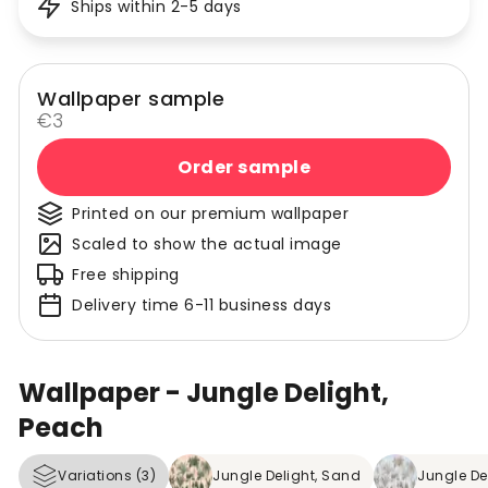
Ships within 2-5 days
Wallpaper sample
€3
Order sample
Printed on our premium wallpaper
Scaled to show the actual image
Free shipping
Delivery time 6-11 business days
Wallpaper - Jungle Delight,
Peach
Variations (3)
Jungle Delight, Sand
Jungle Del