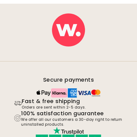
Secure payments
Fast & free shipping
Orders are sent within 2-5 days.
100% satisfaction guarantee
We offer all our customers a 30-day right to return
uninstalled products.