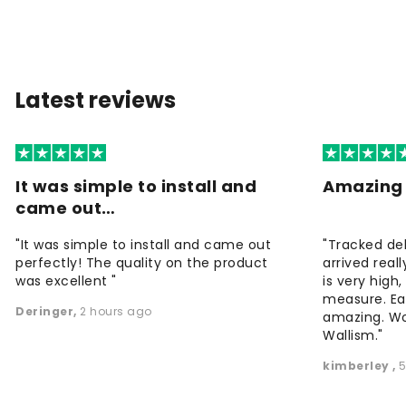
Latest reviews
It was simple to install and
Amazing 
came out…
"It was simple to install and came out
"Tracked de
perfectly! The quality on the product
arrived reall
was excellent "
is very high
measure. Eas
Deringer
,
2 hours ago
amazing. W
Wallism."
kimberley
,
5