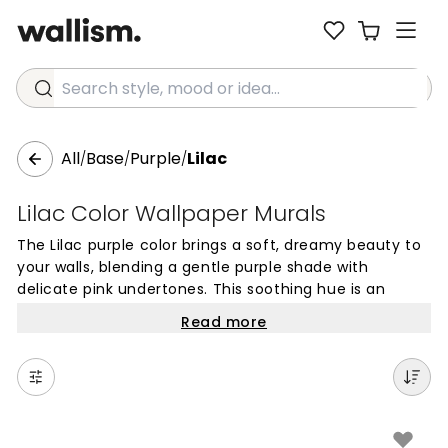
Search style, mood or idea...
All
Base
Purple
Lilac
/
/
/
Lilac Color Wallpaper Murals
The Lilac purple color brings a soft, dreamy beauty to
your walls, blending a gentle purple shade with
delicate pink undertones. This soothing hue is an
excellent choice for creating peaceful and inviting
Read more
spaces, offering a subtle alternative to more vibrant
violets. Wallpapers in this timeless color provide a
touch of nature-inspired calm that works beautifully
across entire rooms or as a focused feature wall.
In a home setting, lilac mural wallpapers are