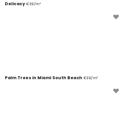
Delicacy
€39/m²
Palm Trees in Miami South Beach
€39/m²