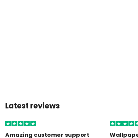
Latest reviews
Amazing customer support
Wallpape