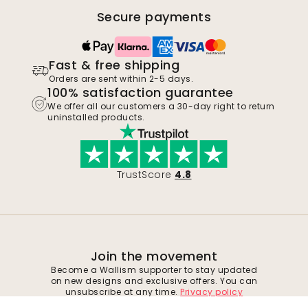
Secure payments
Fast & free shipping
Orders are sent within 2-5 days.
100% satisfaction guarantee
We offer all our customers a 30-day right to return
uninstalled products.
TrustScore
4.8
Join the movement
Become a Wallism supporter to stay updated
on new designs and exclusive offers. You can
unsubscribe at any time.
Privacy policy