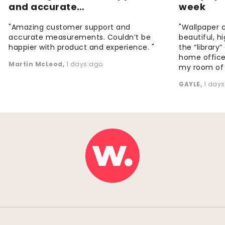
and accurate…
week
"Amazing customer support and
"Wallpaper 
accurate measurements. Couldn’t be
beautiful, h
happier with product and experience. "
the “library
home office
Martin McLeod
,
1 days ago
my room of d
GAYLE
,
1 day