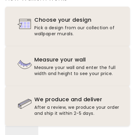
Choose your design
Pick a design from our collection of
wallpaper murals.
Measure your wall
Measure your wall and enter the full
width and height to see your price.
We produce and deliver
After a review, we produce your order
and ship it within 2-5 days.