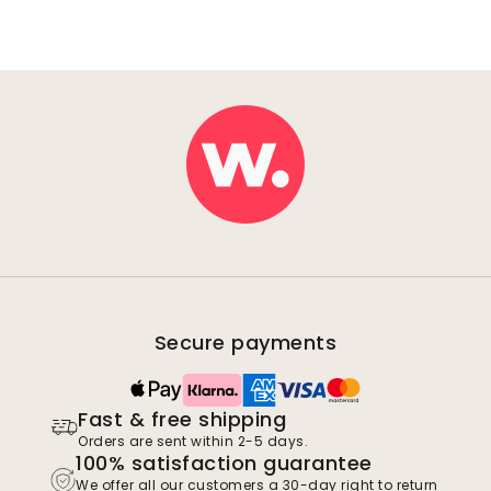
Secure payments
Fast & free shipping
Orders are sent within 2-5 days.
100% satisfaction guarantee
We offer all our customers a 30-day right to return