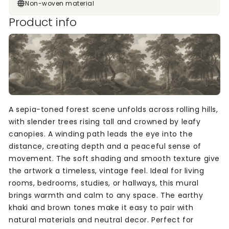
Non-woven material
Product info
A sepia-toned forest scene unfolds across rolling hills,
with slender trees rising tall and crowned by leafy
canopies. A winding path leads the eye into the
distance, creating depth and a peaceful sense of
movement. The soft shading and smooth texture give
the artwork a timeless, vintage feel. Ideal for living
rooms, bedrooms, studies, or hallways, this mural
brings warmth and calm to any space. The earthy
khaki and brown tones make it easy to pair with
natural materials and neutral decor. Perfect for