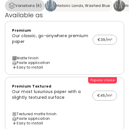
Variations (6)
Historic Lands, Washed Blue
Hi
Available as
Premium
Our classic, go-anywhere premium
€39/m²
paper
Matte finish
Paste application
Easy to install
Popular choice
Premium Textured
Our most luxurious paper with a
€45/m²
slightly textured surface
Textured matte finish
Paste application
Easy to install