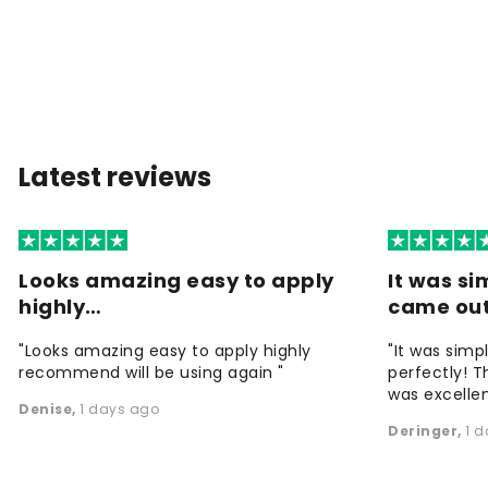
Latest reviews
Looks amazing easy to apply
It was si
highly…
came ou
"Looks amazing easy to apply highly
"It was simp
recommend will be using again "
perfectly! T
was excellen
Denise
,
1 days ago
Deringer
,
1 