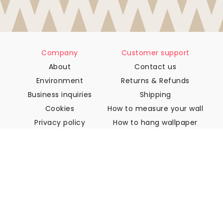
Company
Customer support
About
Contact us
Environment
Returns & Refunds
Business inquiries
Shipping
Cookies
How to measure your wall
Privacy policy
How to hang wallpaper
Terms & Conditions
How to install Peel & Stick
FAQ
Wallpaper articles
Select your location
Manage cookie settings