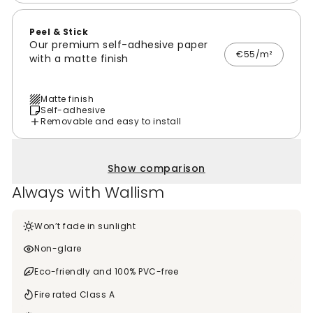
Peel & Stick
Our premium self-adhesive paper
€55/m²
with a matte finish
Matte finish
Self-adhesive
Removable and easy to install
Show comparison
Always with Wallism
Won’t fade in sunlight
Non-glare
Eco-friendly and 100% PVC-free
Fire rated Class A