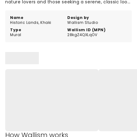
nature lovers and those seeking a serene, classic look
in their interiors.
Name
Design by
Historic Lands, Khaki
Wallism Studio
Type
Wallism ID (MPN)
Mural
28kgZ4QXLqOV
How Wallism works