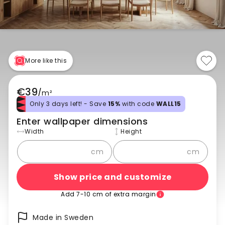
More like this
€39
/
m²
Only 3 days left! - Save
15%
with code
WALL15
Enter wallpaper dimensions
Width
Height
cm
cm
Show price and customize
Add 7-10 cm of extra margin
Made in Sweden