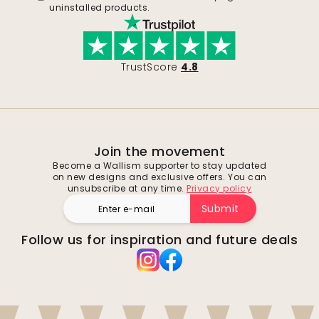
uninstalled products.
TrustScore
4.8
Join the movement
Become a Wallism supporter to stay updated
on new designs and exclusive offers. You can
unsubscribe at any time.
Privacy policy
Submit
Follow us for inspiration and future deals