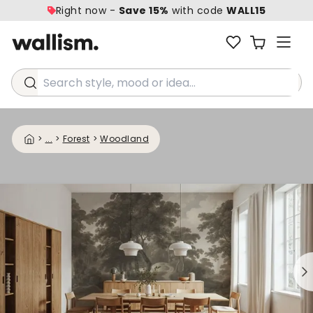
Right now -
Save 15%
with code
WALL15
Search style, mood or idea...
>
...
>
Forest
>
Woodland