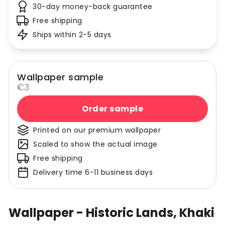
30-day money-back guarantee
Free shipping
Ships within 2-5 days
Wallpaper sample
€3
Order sample
Printed on our premium wallpaper
Scaled to show the actual image
Free shipping
Delivery time 6-11 business days
Wallpaper - Historic Lands, Khaki