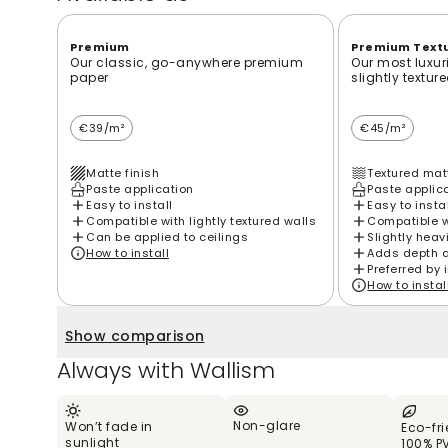
Premium
Premium Text
Our classic, go-anywhere premium
Our most luxur
paper
slightly textur
€39/m²
€45/m²
Matte finish
Textured matt
Paste application
Paste applic
Easy to install
Easy to insta
Compatible with lightly textured walls
Compatible wi
Can be applied to ceilings
Slightly heav
How to install
Adds depth 
Preferred by 
How to instal
Show comparison
Always with Wallism
Non-glare
Won’t fade in
Eco-fr
sunlight
100% P