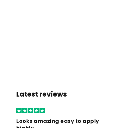
Latest reviews
Looks amazing easy to apply
highly…