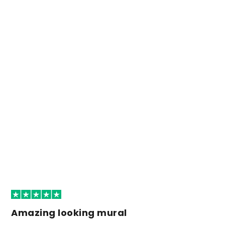
Amazing looking mural