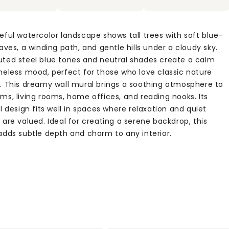
eful watercolor landscape shows tall trees with soft blue-
aves, a winding path, and gentle hills under a cloudy sky.
ted steel blue tones and neutral shades create a calm
meless mood, perfect for those who love classic nature
. This dreamy wall mural brings a soothing atmosphere to
ms, living rooms, home offices, and reading nooks. Its
l design fits well in spaces where relaxation and quiet
are valued. Ideal for creating a serene backdrop, this
adds subtle depth and charm to any interior.