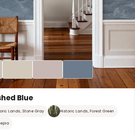
shed Blue
toric Lands, Stone Gray
Historic Lands, Forest Green
Sepia