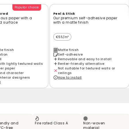
Popular choice
ured
Peel & Stick
ious paper with a
Our premium self-adhesive paper
ed surface
with a matte finish
€55/m²
e finish
Matte finish
ation
Self-adhesive
ll
Removable and easy to install
th lightly textured walls
Renter-friendly alternative
ier paper
Not suitable for textured walls or
and character
ceilings
interior designers
How to install
l
iendly and
Fire rated Class A
Non-woven
VC-free
material