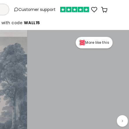
Customer support
%
with code
WALL15
More like this