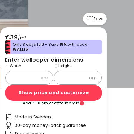
Save
€39
/
m²
Only 3 days left! - Save
15%
with code
WALL15
Enter wallpaper dimensions
Width
Height
cm
cm
Show price and customize
Add 7-10 cm of extra margin
Made in Sweden
30-day money-back guarantee
Free shipping