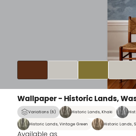
Wallpaper - Historic Lands, Wa
Variations (6)
Historic Lands, Khaki
His
Historic Lands, Vintage Green
Historic Lands, 
Available as