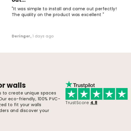
"It was simple to install and came out perfectly!
The quality on the product was excellent "
Deringer
,
1 days ago
or walls
ls to create unique spaces
 Our eco-friendly, 100% PVC-
TrustScore
4.8
d to fit your walls
orders and discover your