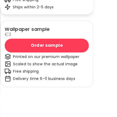
Ships within 2-5 days
Wallpaper sample
€3
Order sample
Printed on our premium wallpaper
Scaled to show the actual image
Free shipping
Delivery time 6-11 business days