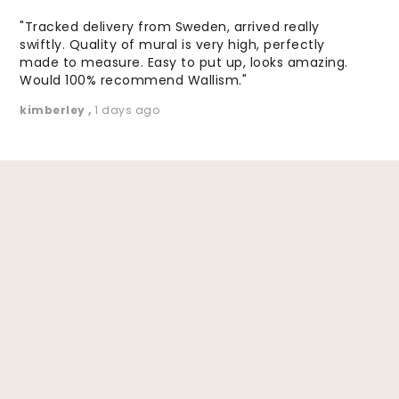
"Tracked delivery from Sweden, arrived really
swiftly. Quality of mural is very high, perfectly
made to measure. Easy to put up, looks amazing.
Would 100% recommend Wallism."
kimberley
,
1 days ago