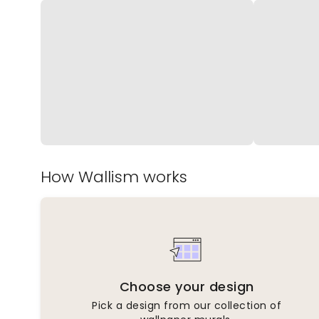
How Wallism works
Choose your design
Pick a design from our collection of