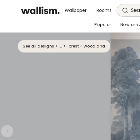
Sea
Wallpaper
Rooms
Popular
New arri
See all designs
>
...
>
Forest
>
Woodland