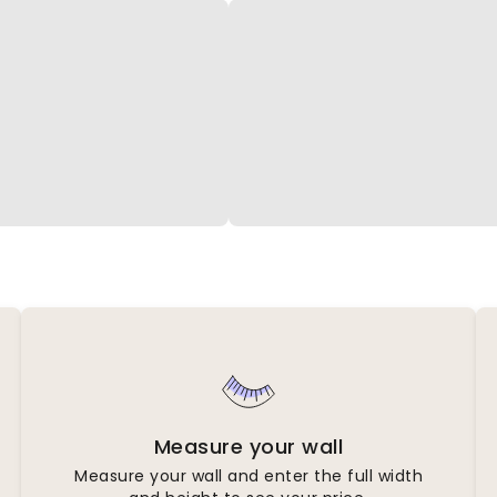
Measure your wall
Measure your wall and enter the full width