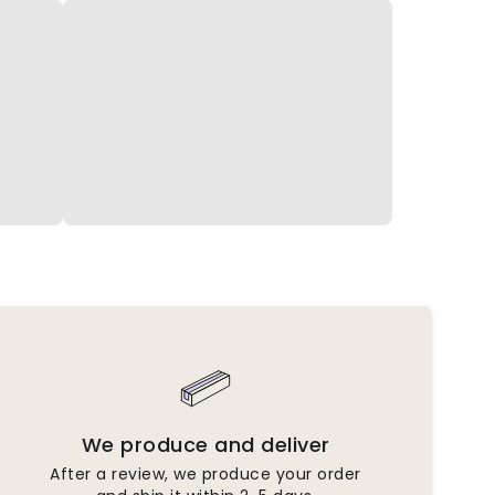
We produce and deliver
After a review, we produce your order