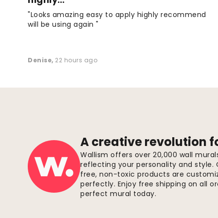
"Looks amazing easy to apply highly recommend
will be using again "
Denise
,
22 hours ago
A creative revolution f
Wallism offers over 20,000 wall mura
reflecting your personality and style.
free, non-toxic products are customize
perfectly. Enjoy free shipping on all 
perfect mural today.