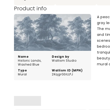
Product info
A peac
gray le
The mu
and ti
scenes
bedroo
tranqui
Name
Design by
beauty 
Historic Lands,
Wallism Studio
mural 
Washed Blue
Type
Wallism ID (MPN)
Mural
2KqgrG3rLLPJ