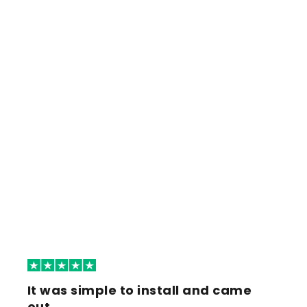
It was simple to install and came
out…