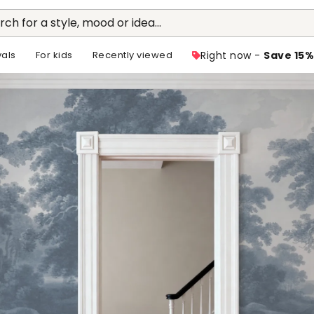
rch for a style, mood or idea...
vals
For kids
Recently viewed
Right now -
Save 15